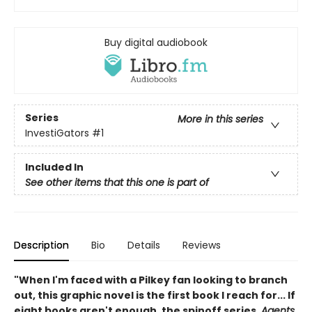
Buy digital audiobook
Series
More in this series
InvestiGators
#1
Included In
See other items that this one is part of
Description
Bio
Details
Reviews
"When I'm faced with a Pilkey fan looking to branch
out, this graphic novel is the first book I reach for... If
eight books aren't enough, the spinoff series,
Agents