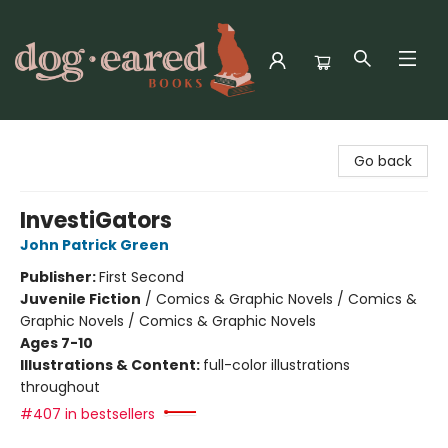
Dog-Eared Books
Go back
InvestiGators
John Patrick Green
Publisher:
First Second
Juvenile Fiction
/
Comics & Graphic Novels / Comics &
Graphic Novels / Comics & Graphic Novels
Ages 7-10
Illustrations & Content:
full-color illustrations
throughout
#407 in bestsellers