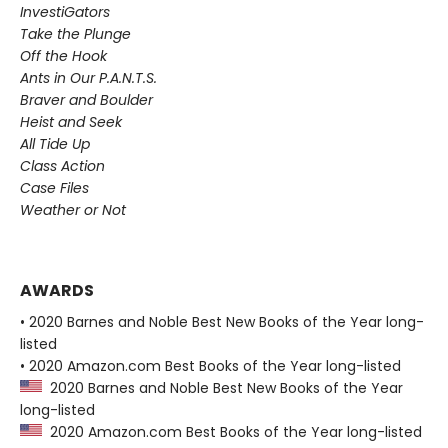
InvestiGators
Take the Plunge
Off the Hook
Ants in Our P.A.N.T.S.
Braver and Boulder
Heist and Seek
All Tide Up
Class Action
Case Files
Weather or Not
AWARDS
• 2020 Barnes and Noble Best New Books of the Year long-
listed
• 2020 Amazon.com Best Books of the Year long-listed
2020 Barnes and Noble Best New Books of the Year
long-listed
2020 Amazon.com Best Books of the Year long-listed