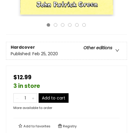
Hardcover
Other editions
Published:
Feb 25, 2020
$12.99
3 in store
Add to cart
More available to order
Add to
favorites
Registry