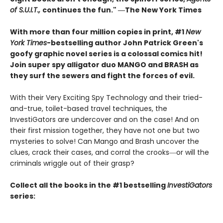
of S.U.I.T.,
continues the fun." ―The New York Times
With more than four million copies in print, #1
New
York Times
-bestselling author John Patrick Green's
goofy graphic novel series is a colossal comics hit!
Join super spy alligator duo MANGO and BRASH as
they surf the sewers and fight the forces of evil.
With their Very Exciting Spy Technology and their tried-
and-true, toilet-based travel techniques, the
InvestiGators are undercover and on the case! And on
their first mission together, they have not one but two
mysteries to solve! Can Mango and Brash uncover the
clues, crack their cases, and corral the crooks―or will the
criminals wriggle out of their grasp?
Collect all the books in the #1 bestselling
InvestiGators
series: