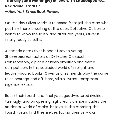
"Nerdily (and winningly) in love with Shakespeare…
Readable, smart.”
—
New York Times Book Review
On the day Oliver Marks is released from jail, the man who
put him there is waiting at the door. Detective Colborne
wants to know the truth, and after ten years, Oliver is
finally ready to tell it.
A decade ago: Oliver is one of seven young
Shakespearean actors at Dellecher Classical
Conservatory, a place of keen ambition and fierce
competition. In this secluded world of firelight and
leather-bound books, Oliver and his friends play the same
roles onstage and off: hero, villain, tyrant, temptress,
ingénue, extras.
But in their fourth and final year, good-natured rivalries
turn ugly, and on opening night real violence invades the
students’ world of make-believe. In the morning, the
fourth-years find themselves facing their very own