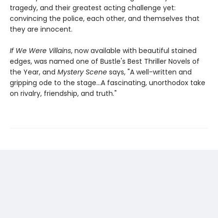
tragedy, and their greatest acting challenge yet:
convincing the police, each other, and themselves that
they are innocent.
If We Were Villains
, now available with beautiful stained
edges, was named one of Bustle's Best Thriller Novels of
the Year, and
Mystery Scene
says, "A well-written and
gripping ode to the stage...A fascinating, unorthodox take
on rivalry, friendship, and truth."