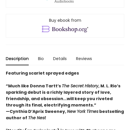
Buy ebook from
Description
Bio
Details
Reviews
Featuring scarlet sprayed edges
“Much like Donna Tartt’s
The Secret History
, M. L. Rio’s
sparkling debut is a richly layered story of love,
friendship, and obsession...will keep you riveted
through its final, electrifying moments.”
—Cynthia D’Aprix Sweeney,
New York Times
bestselling
author of
The Nest