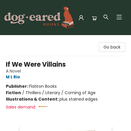
Dog-Eared Books
Go back
If We Were Villains
A Novel
M L Rio
Publisher:
Flatiron Books
Fiction
/
Thrillers / Literary / Coming of Age
Illustrations & Content:
plus stained edges
Sales demand: