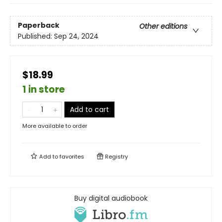
Paperback
Other editions
Published:
Sep 24, 2024
$18.99
1 in store
Add to cart
More available to order
Add to
favorites
Registry
Buy digital audiobook