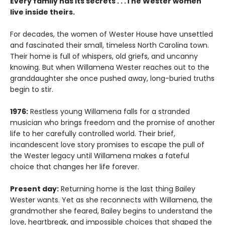
Every family has its secrets . . .The Wester women
live inside theirs.
For decades, the women of Wester House have unsettled
and fascinated their small, timeless North Carolina town.
Their home is full of whispers, old griefs, and uncanny
knowing. But when Willamena Wester reaches out to the
granddaughter she once pushed away, long-buried truths
begin to stir.
1976:
Restless young Willamena falls for a stranded
musician who brings freedom and the promise of another
life to her carefully controlled world. Their brief,
incandescent love story promises to escape the pull of
the Wester legacy until Willamena makes a fateful
choice that changes her life forever.
Present day:
Returning home is the last thing Bailey
Wester wants. Yet as she reconnects with Willamena, the
grandmother she feared, Bailey begins to understand the
love, heartbreak, and impossible choices that shaped the