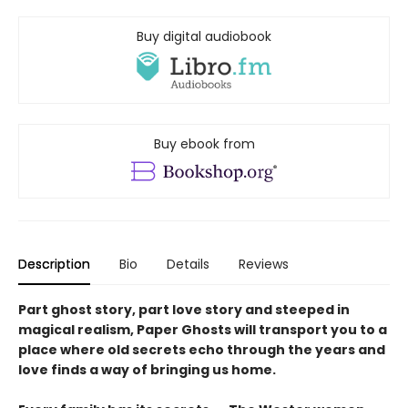
Buy digital audiobook
Buy ebook from
Description
Bio
Details
Reviews
Part ghost story, part love story and steeped in
magical realism, Paper Ghosts will transport you to a
place where old secrets echo through the years and
love finds a way of bringing us home.