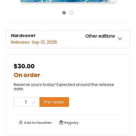
Hardcover
Other editions
Releases:
Sep 01, 2026
$30.00
On order
Reserve yours today! Expected around the release
date.
Pre-order
Add to
favorites
Registry