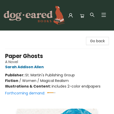
Dog-Eared Books
Go back
Paper Ghosts
A Novel
Sarah Addison Allen
Publisher:
St. Martin's Publishing Group
Fiction
/
Women / Magical Realism
Illustrations & Content:
includes 2-color endpapers
Forthcoming demand: