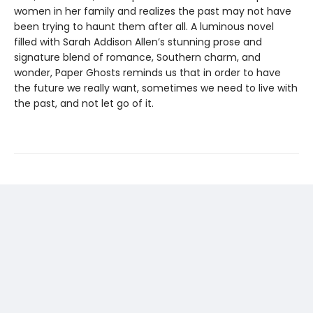
women in her family and realizes the past may not have
been trying to haunt them after all. A luminous novel
filled with Sarah Addison Allen’s stunning prose and
signature blend of romance, Southern charm, and
wonder, Paper Ghosts reminds us that in order to have
the future we really want, sometimes we need to live with
the past, and not let go of it.