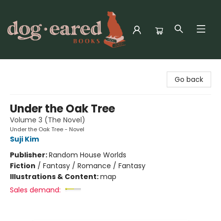
Dog-Eared Books
Go back
Under the Oak Tree
Volume 3 (The Novel)
Under the Oak Tree - Novel
Suji Kim
Publisher:
Random House Worlds
Fiction
/
Fantasy / Romance / Fantasy
Illustrations & Content:
map
Sales demand: