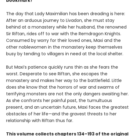
bookmark!
The day that Lady Maximilian has been dreading is here:
After an arduous journey to Livadon, she must stay
behind at a monastery while her husband, the renowned
Sir Riftan, rides off to war with the Remdragon Knights.
Consumed by worry for their loved ones, Maxi and the
other noblewomen in the monastery keep themselves
busy by tending to villagers in need at the local shelter.
But Maxi’s patience quickly runs thin as she fears the
worst. Desperate to see Riftan, she escapes the
monastery and makes her way to the battlefield. Little
does she know that the horrors of war and swarms of
terrifying monsters are not the only dangers awaiting her.
As she confronts her painful past, the tumultuous
present, and an uncertain future, Maxi faces the greatest
obstacles of her life—and the gravest threats to her
relationship with Riftan thus far.
This volume collects chapters 134–193 of the original