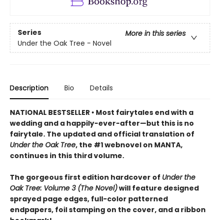
Series
More in this series
Under the Oak Tree - Novel
Description
Bio
Details
NATIONAL BESTSELLER • Most fairytales end with a
wedding and a happily-ever-after—but this is no
fairytale. The updated and official translation of
Under the Oak Tree
, the #1 webnovel on MANTA,
continues in this third volume.
The gorgeous first edition hardcover of
Under the
Oak Tree: Volume 3 (The Novel)
will feature designed
sprayed page edges, full-color patterned
endpapers, foil stamping on the cover, and a ribbon