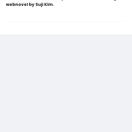
webnovel by Suji Kim.