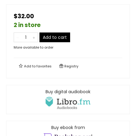
$32.00
2 in store
Add to cart
More available to order
Add to
favorites
Registry
Buy digital audiobook
Buy ebook from