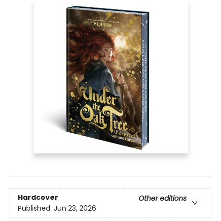
Hardcover
Other editions
Published:
Jun 23, 2026