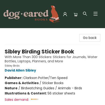
Dog-Eared Books
Go back
Sibley Birding Sticker Book
With More Than 300 Stickers: Stickers for Journals, Water
Bottles, Laptops, Planners, and More
Sibley Birds
David Allen Sibley
Publisher:
Clarkson Potter/Ten Speed
Games & Activities
/
Sticker Books
Nature
/
Birdwatching Guides / Animals - Birds
Illustrations & Content:
56 sticker sheets
Sales demand: