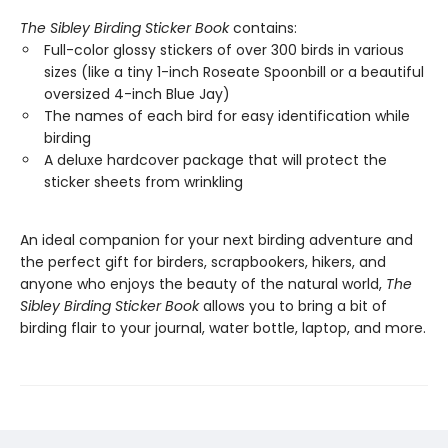
The Sibley Birding Sticker Book
contains:
Full-color glossy stickers of over 300 birds in various
sizes (like a tiny 1-inch Roseate Spoonbill or a beautiful
oversized 4-inch Blue Jay)
The names of each bird for easy identification while
birding
A deluxe hardcover package that will protect the
sticker sheets from wrinkling
An ideal companion for your next birding adventure and
the perfect gift for birders, scrapbookers, hikers, and
anyone who enjoys the beauty of the natural world,
The
Sibley Birding Sticker Book
allows you to bring a bit of
birding flair to your journal, water bottle, laptop, and more.