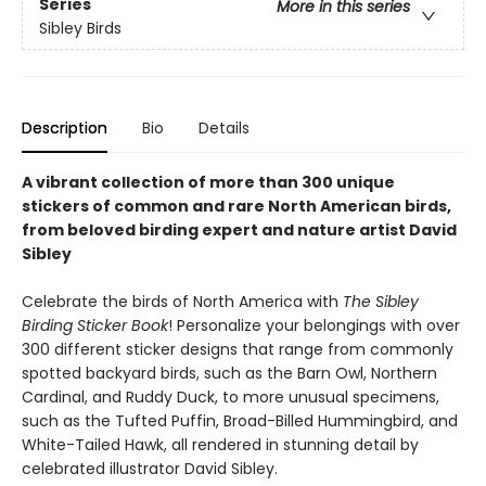
Series
More in this series
Sibley Birds
Description
Bio
Details
A vibrant collection of more than 300 unique
stickers of common and rare North American birds,
from beloved birding expert and nature artist David
Sibley
Celebrate the birds of North America with
The Sibley
Birding Sticker Book
! Personalize your belongings with over
300 different sticker designs that range from commonly
spotted backyard birds, such as the Barn Owl, Northern
Cardinal, and Ruddy Duck, to more unusual specimens,
such as the Tufted Puffin, Broad-Billed Hummingbird, and
White-Tailed Hawk, all rendered in stunning detail by
celebrated illustrator David Sibley.