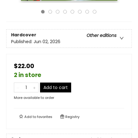
Hardcover
Other editions
Published:
Jun 02, 2026
$22.00
2 in store
Add to cart
More available to order
Add to
favorites
Registry