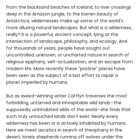
From the blacksand beaches of Iceland, to river crossings
deep in the Amazon jungle, to the barren beauty of
Antarctica, wildernesses make up some of the world's
more alluring natural landscapes. But what is a wilderness,
really? It is a powerful, ancient concept, lying at the
intersection of landscape, philosophy, and ecology. And
for thousands of years, people have sought out
uncontrolled, unknown, or uncharted nature in search of
religious epiphany, self-actualization, and an escape from
modern life. More recently these “pristine” places have
been seen as the subject of a last effort to repair a
planet imperiled by humans.
But as award-winning writer Cal Flyn traverses the most
forbidding, untamed and inhospitable wild lands—the
supposedly uninhabited wilds of the world—she finds that
such truly untouched lands don't exist: Nearly every
wilderness has been or is actively inhabited by humans.
Here we meet ascetics in search of theophany in the
desert; lonely shepherds running off wolves under the