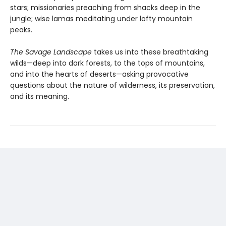
stars; missionaries preaching from shacks deep in the
jungle; wise lamas meditating under lofty mountain
peaks.
The Savage Landscape
takes us into these breathtaking
wilds—deep into dark forests, to the tops of mountains,
and into the hearts of deserts—asking provocative
questions about the nature of wilderness, its preservation,
and its meaning.