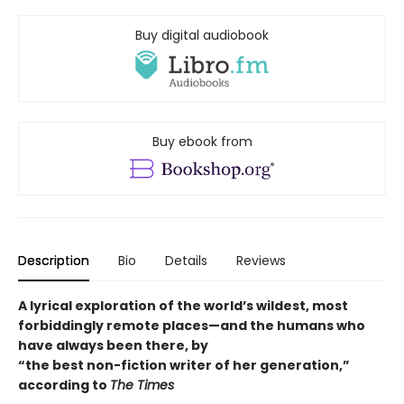
Buy digital audiobook
Buy ebook from
Description
Bio
Details
Reviews
A lyrical exploration of the world’s wildest, most
forbiddingly remote places—and the humans who
have always been there, by
“the best non-fiction writer of her generation,”
according to
The Times