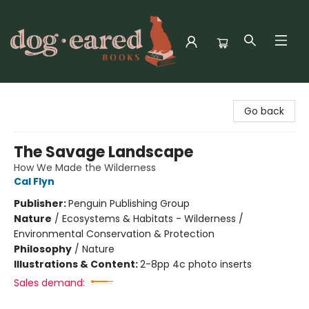
Dog-Eared Books
Go back
The Savage Landscape
How We Made the Wilderness
Cal Flyn
Publisher:
Penguin Publishing Group
Nature
/
Ecosystems & Habitats - Wilderness /
Environmental Conservation & Protection
Philosophy
/
Nature
Illustrations & Content:
2-8pp 4c photo inserts
Sales demand: