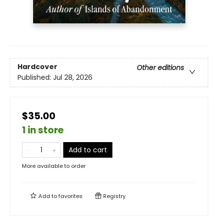
Hardcover
Other editions
Published:
Jul 28, 2026
$35.00
1 in store
Add to cart
More available to order
Add to
favorites
Registry