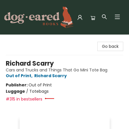
Dog-Eared Books
Go back
Richard Scarry
Cars and Trucks and Things That Go Mini Tote Bag
Out of Print
,
Richard Scarry
Publisher:
Out of Print
Luggage
/
Totebags
#315 in bestsellers