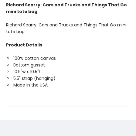
Richard Scarry: Cars and Trucks and Things That Go
mini tote bag
Richard Scarry: Cars and Trucks and Things That Go mini
tote bag
Product Details
100% cotton canvas
Bottom gusset
10.5"w x 10.5"h
5.5" strap (hanging)
Made in the USA