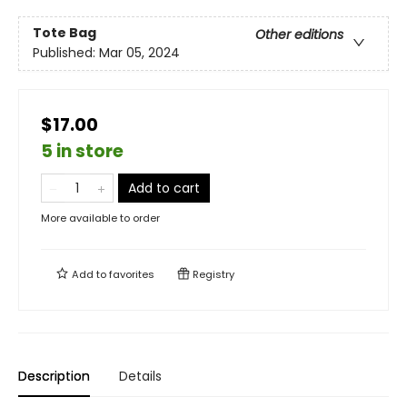
Tote Bag
Other editions
Published:
Mar 05, 2024
$17.00
5 in store
Add to cart
More available to order
Add to
favorites
Registry
Description
Details