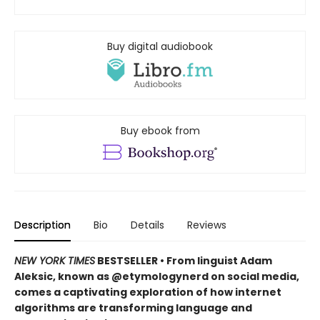
Buy digital audiobook
Buy ebook from
Description
Bio
Details
Reviews
NEW YORK TIMES
BESTSELLER • From linguist Adam
Aleksic, known as @etymologynerd on social media,
comes a captivating exploration of how internet
algorithms are transforming language and