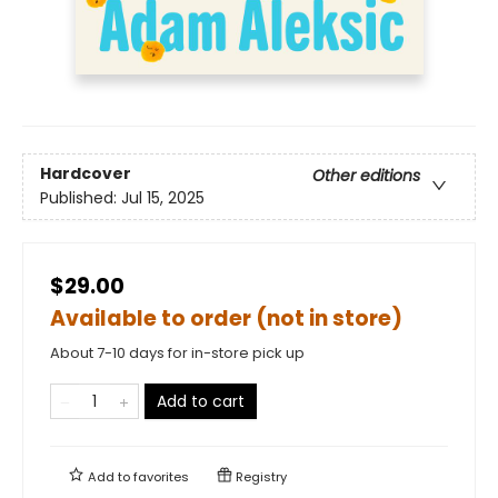
Hardcover
Other editions
Published:
Jul 15, 2025
$29.00
Available to order (not in store)
About 7-10 days for in-store pick up
Add to cart
Add to
favorites
Registry