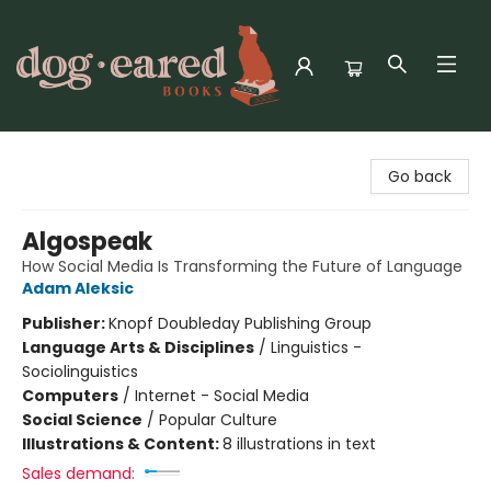
Dog-Eared Books
Go back
Algospeak
How Social Media Is Transforming the Future of Language
Adam Aleksic
Publisher:
Knopf Doubleday Publishing Group
Language Arts & Disciplines
/
Linguistics -
Sociolinguistics
Computers
/
Internet - Social Media
Social Science
/
Popular Culture
Illustrations & Content:
8 illustrations in text
Sales demand: