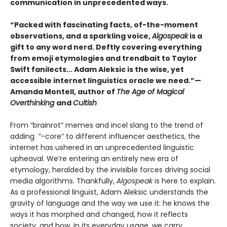
communication in unprecedented ways.
“Packed with fascinating facts, of-the-moment
observations, and a sparkling voice,
Algospeak
is a
gift to any word nerd. Deftly covering everything
from emoji etymologies and trendbait to Taylor
Swift fanilects... Adam Aleksic is the wise, yet
accessible internet linguistics oracle we need.”—
Amanda Montell, author of
The Age of Magical
Overthinking
and
Cultish
From “brainrot” memes and incel slang to the trend of
adding “-core” to different influencer aesthetics, the
internet has ushered in an unprecedented linguistic
upheaval. We’re entering an entirely new era of
etymology, heralded by the invisible forces driving social
media algorithms. Thankfully,
Algospeak
is here to explain.
As a professional linguist, Adam Aleksic understands the
gravity of language and the way we use it: he knows the
ways it has morphed and changed, how it reflects
society, and how, in its everyday usage, we carry