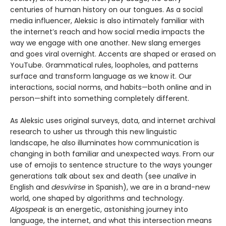
centuries of human history on our tongues. As a social
media influencer, Aleksic is also intimately familiar with
the internet’s reach and how social media impacts the
way we engage with one another. New slang emerges
and goes viral overnight. Accents are shaped or erased on
YouTube. Grammatical rules, loopholes, and patterns
surface and transform language as we know it. Our
interactions, social norms, and habits—both online and in
person—shift into something completely different.
As Aleksic uses original surveys, data, and internet archival
research to usher us through this new linguistic
landscape, he also illuminates how communication is
changing in both familiar and unexpected ways. From our
use of emojis to sentence structure to the ways younger
generations talk about sex and death (see
unalive
in
English and
desvivirse
in Spanish), we are in a brand-new
world, one shaped by algorithms and technology.
Algospeak
is an energetic, astonishing journey into
language, the internet, and what this intersection means