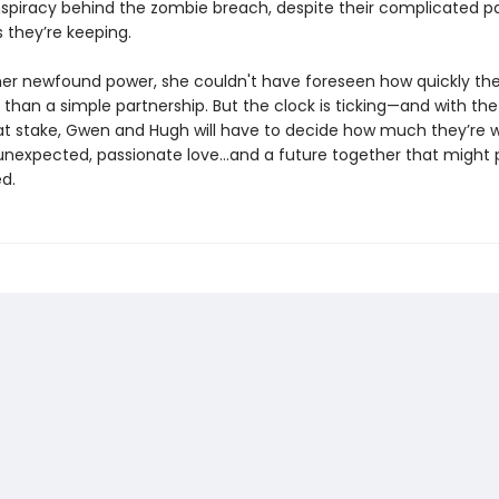
spiracy behind the zombie breach, despite their complicated p
 they’re keeping.
her newfound power, she couldn't have foreseen how quickly th
than a simple partnership. But the clock is ticking—and with the
t stake, Gwen and Hugh will have to decide how much they’re wi
 unexpected, passionate love...and a future together that might 
d.