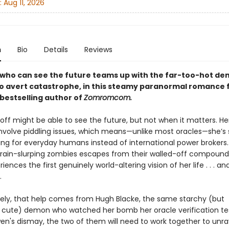
:
Aug 11, 2026
n
Bio
Details
Reviews
 who can see the future teams up with the far-too-hot d
to avert catastrophe, in this steamy paranormal romance 
bestselling author of
Zomromcom.
ff might be able to see the future, but not when it matters. Her
 involve piddling issues, which means—unlike most oracles—she’s
ting for everyday humans instead of international power brokers.
brain-slurping zombies escapes from their walled-off compound
ences the first genuinely world-altering vision of her life . . . a
.
ely, that help comes from Hugh Blacke, the same starchy (but
 cute) demon who watched her bomb her oracle verification te
en's dismay, the two of them will need to work together to unra