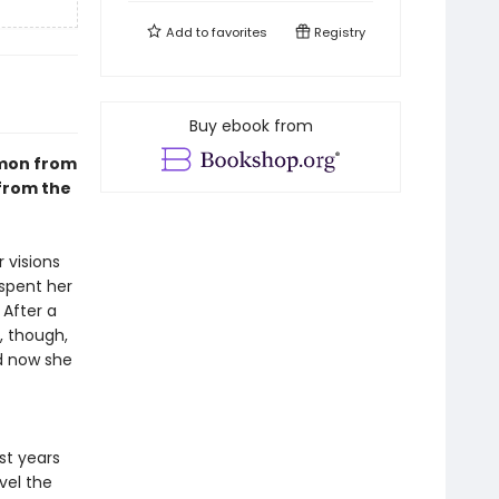
Add to
favorites
Registry
Buy ebook from
emon from
from the
 visions
 spent her
 After a
, though,
nd now she
st years
vel the