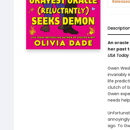
Releases
Descriptio
An oracle
her past 
USA Today
Gwen Wexlo
invariably
life predic
clutch of 
Gwen experi
needs help
Unfortunat
annoyingly
ago. To Gw