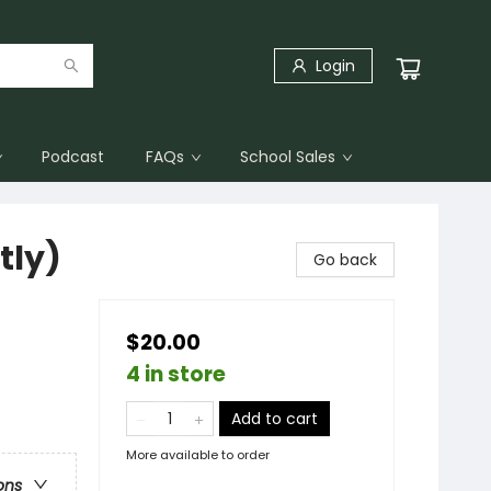
Login
Podcast
FAQs
School Sales
tly)
Go back
$20.00
4 in store
Add to cart
More available to order
ons