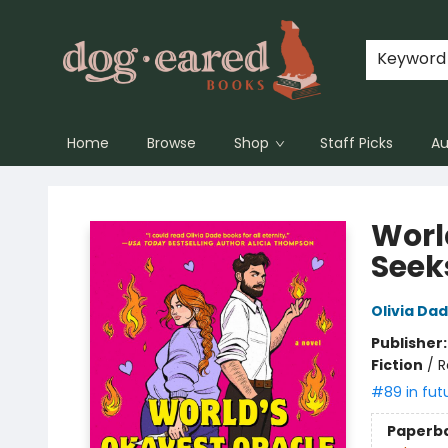
Keyword
Home
Browse
Shop
Staff Picks
Au
Dog-Eared Books
Worl
Seek
Olivia Da
Publisher
Fiction
/
R
#89 in fut
Paperb