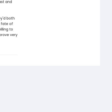
ast and
ey'd both
 fate of
lling to
prove very