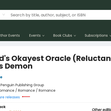
thor Events
Events
Book Clubs
Subscriptions
d's Okayest Oracle (Reluctan
s Demon
de
:
Penguin Publishing Group
omance / Romance / Romance
ure releases
ack
Other editi