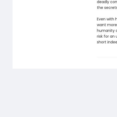
deadly con
the secrets
Even with 
want more 
humanity a
risk for an
short indee