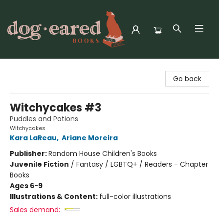
Dog-Eared Books
Go back
Witchycakes #3
Puddles and Potions
Witchycakes
Kara LaReau
,
Ariane Moreira
Publisher:
Random House Children's Books
Juvenile Fiction
/
Fantasy / LGBTQ+ / Readers - Chapter
Books
Ages 6-9
Illustrations & Content:
full-color illustrations
Sales demand: