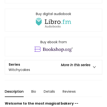
Buy digital audiobook
Buy ebook from
Series
More in this series
Witchycakes
Description
Bio
Details
Reviews
Welcome to the most magical bakery --