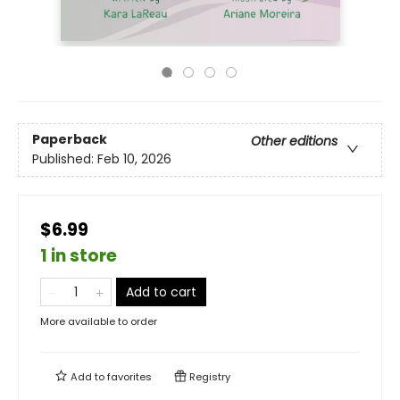
Paperback
Other editions
Published:
Feb 10, 2026
$6.99
1 in store
Add to cart
More available to order
Add to
favorites
Registry