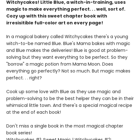
Witchycakes! Little Blue, a witch-in-training, uses
magic to make everything perfect. . . well, sort of.
Cozy up with this sweet chapter book with
irresisitible full-color art on every page!
In a magical bakery called Witchycakes there's a young
witch-to-be named Blue. Blue's Mama bakes with magic
and Blue makes the deliveries! Blue is good at problem-
solving but they want everything to be perfect. So they
"borrow" a magic potion from Mama Moon. Does
everything go perfectly? Not so much. But magic makes
perfect. . . right?
Cook up some love with Blue as they use magic and
problem-solving to be the best helper they can be in their
whimsical little town. And there's a special magical recipe
at the end of each book!
Don't miss a single book in the most magical chapter
book series!
Witchycakes #1: Sweet Magic | Witchycakes #2: