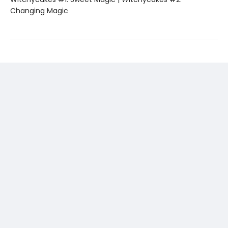
Changing Magic