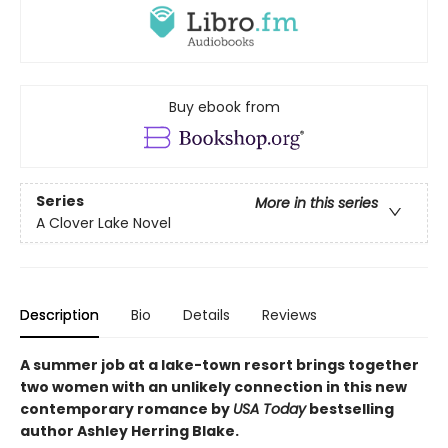
Buy ebook from
Series
More in this series
A Clover Lake Novel
Description
Bio
Details
Reviews
A summer job at a lake-town resort brings together
two women with an unlikely connection in this new
contemporary romance by
USA Today
bestselling
author Ashley Herring Blake.