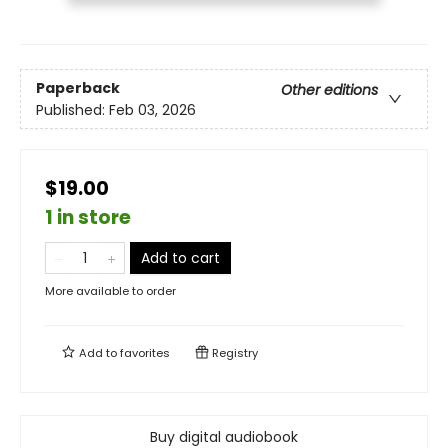
Paperback
Other editions
Published:
Feb 03, 2026
$19.00
1 in store
Add to cart
More available to order
Add to
favorites
Registry
Buy digital audiobook