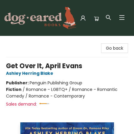
Dog-Eared Books
Go back
Get Over It, April Evans
Ashley Herring Blake
Publisher:
Penguin Publishing Group
Fiction
/
Romance - LGBTQ+ / Romance - Romantic
Comedy / Romance - Contemporary
Sales demand: