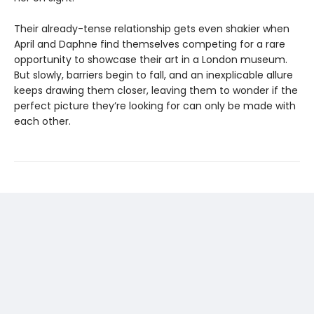
Their already-tense relationship gets even shakier when
April and Daphne find themselves competing for a rare
opportunity to showcase their art in a London museum.
But slowly, barriers begin to fall, and an inexplicable allure
keeps drawing them closer, leaving them to wonder if the
perfect picture they’re looking for can only be made with
each other.