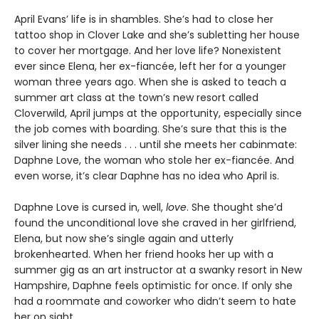
April Evans’ life is in shambles. She’s had to close her
tattoo shop in Clover Lake and she’s subletting her house
to cover her mortgage. And her love life? Nonexistent
ever since Elena, her ex-fiancée, left her for a younger
woman three years ago. When she is asked to teach a
summer art class at the town’s new resort called
Cloverwild, April jumps at the opportunity, especially since
the job comes with boarding. She’s sure that this is the
silver lining she needs . . . until she meets her cabinmate:
Daphne Love, the woman who stole her ex-fiancée. And
even worse, it’s clear Daphne has no idea who April is.
Daphne Love is cursed in, well,
love
. She thought she’d
found the unconditional love she craved in her girlfriend,
Elena, but now she’s single again and utterly
brokenhearted. When her friend hooks her up with a
summer gig as an art instructor at a swanky resort in New
Hampshire, Daphne feels optimistic for once. If only she
had a roommate and coworker who didn’t seem to hate
her on sight.