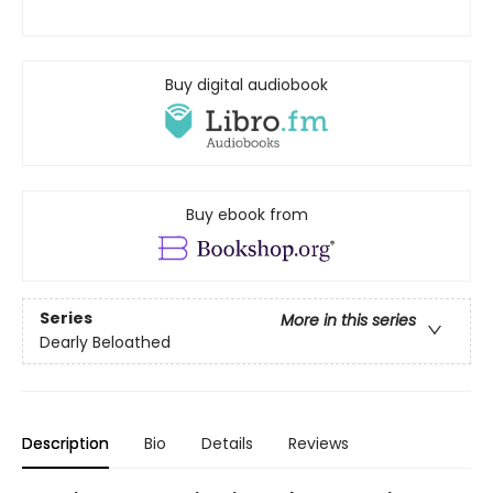
Buy digital audiobook
Buy ebook from
Series
More in this series
Dearly Beloathed
Description
Bio
Details
Reviews