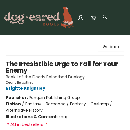
Dog-Eared Books
Go back
The Irresistible Urge to Fall for Your
Enemy
Book 1 of the Dearly Beloathed Duology
Dearly Beloathed
Brigitte Knightley
Publisher:
Penguin Publishing Group
Fiction
/
Fantasy - Romance / Fantasy - Gaslamp /
Alternative History
Illustrations & Content:
map
#241 in bestsellers