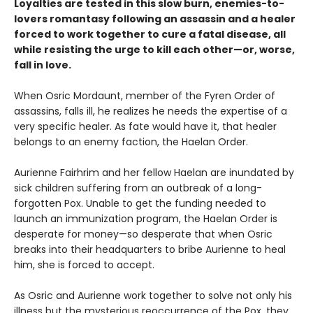
Loyalties are tested in this slow burn, enemies-to-
lovers romantasy following an assassin and a healer
forced to work together to cure a fatal disease, all
while resisting the urge to kill each other—or, worse,
fall in love.
When Osric Mordaunt, member of the Fyren Order of
assassins, falls ill, he realizes he needs the expertise of a
very specific healer. As fate would have it, that healer
belongs to an enemy faction, the Haelan Order.
Aurienne Fairhrim and her fellow Haelan are inundated by
sick children suffering from an outbreak of a long-
forgotten Pox. Unable to get the funding needed to
launch an immunization program, the Haelan Order is
desperate for money—so desperate that when Osric
breaks into their headquarters to bribe Aurienne to heal
him, she is forced to accept.
As Osric and Aurienne work together to solve not only his
illness but the mysterious reoccurrence of the Pox, they