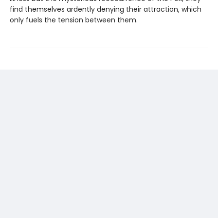
find themselves ardently denying their attraction, which
only fuels the tension between them.