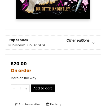
Paperback
Other editions
Published:
Jun 02, 2026
$20.00
On order
More on the way
Add to cart
Add to
favorites
Registry