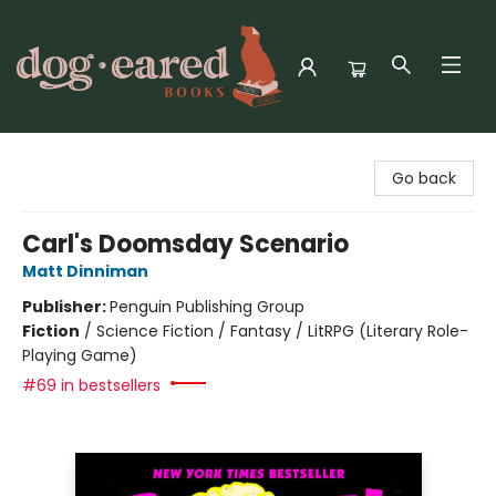
Dog-Eared Books
Go back
Carl's Doomsday Scenario
Matt Dinniman
Publisher:
Penguin Publishing Group
Fiction
/
Science Fiction / Fantasy / LitRPG (Literary Role-
Playing Game)
#69 in bestsellers