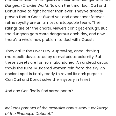
Dungeon Crawler World
. Now on the third floor, Carl and
Donut have to fight harder than ever. They’ve already
proven that a Coast Guard vet and once-and-forever
feline royalty are an almost unstoppable team. Their
ratings are off the charts. Viewers can’t get enough. But
the dungeon gets more dangerous each day, and now
there’s a whole new problem to deal with: Quests.
They call it the Over City. A sprawling, once-thriving
metropolis devastated by a mysterious calamity. But
these streets are far from abandoned. An undead circus
trawls the ruins. Murdered women rain from the sky. An
ancient spell is finally ready to reveal its dark purpose.
Can Carl and Donut solve the mystery in time?
And can Carl finally find some pants?
Includes part two of the exclusive bonus story “Backstage
at the Pineapple Cabaret.”