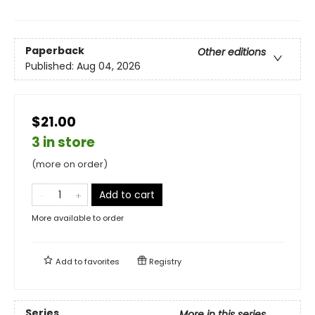
Paperback
Other editions
Published:
Aug 04, 2026
$21.00
3 in store
(more on order)
Add to cart
More available to order
Add to
favorites
Registry
Series
More in this series