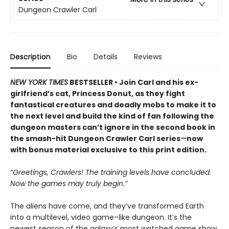
Dungeon Crawler Carl
Description
Bio
Details
Reviews
NEW YORK TIMES
BESTSELLER • Join Carl and his ex-
girlfriend’s cat, Princess Donut, as they fight
fantastical creatures and deadly mobs to make it to
the next level and build the kind of fan following the
dungeon masters can’t ignore in the second book in
the smash-hit Dungeon Crawler Carl series
—
now
with bonus material exclusive to this print edition.
“Greetings, Crawlers! The training levels have concluded.
Now the games may truly begin.”
The aliens have come, and they’ve transformed Earth
into a multilevel, video game–like dungeon. It’s the
newest season of the galaxy’s most watched game show,