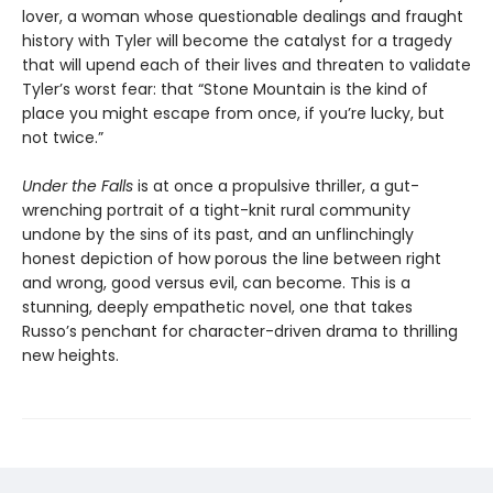
lover, a woman whose questionable dealings and fraught
history with Tyler will become the catalyst for a tragedy
that will upend each of their lives and threaten to validate
Tyler’s worst fear: that “Stone Mountain is the kind of
place you might escape from once, if you’re lucky, but
not twice.”
Under the Falls
is at once a propulsive thriller, a gut-
wrenching portrait of a tight-knit rural community
undone by the sins of its past, and an unflinchingly
honest depiction of how porous the line between right
and wrong, good versus evil, can become. This is a
stunning, deeply empathetic novel, one that takes
Russo’s penchant for character-driven drama to thrilling
new heights.