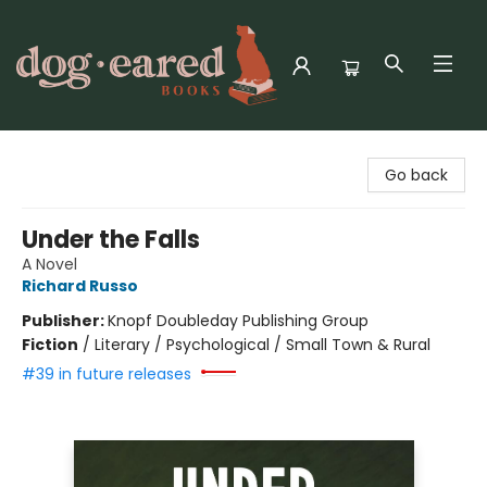
Dog-Eared Books
Go back
Under the Falls
A Novel
Richard Russo
Publisher:
Knopf Doubleday Publishing Group
Fiction
/
Literary / Psychological / Small Town & Rural
#39 in future releases