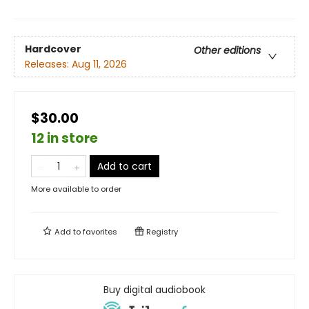
Hardcover
Other editions
Releases:
Aug 11, 2026
$30.00
12 in store
Add to cart
More available to order
Add to
favorites
Registry
Buy digital audiobook