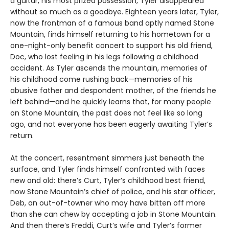
a guitar, his most prized possession, Tyler disappeared
without so much as a goodbye. Eighteen years later, Tyler,
now the frontman of a famous band aptly named Stone
Mountain, finds himself returning to his hometown for a
one-night-only benefit concert to support his old friend,
Doc, who lost feeling in his legs following a childhood
accident. As Tyler ascends the mountain, memories of
his childhood come rushing back—memories of his
abusive father and despondent mother, of the friends he
left behind—and he quickly learns that, for many people
on Stone Mountain, the past does not feel like so long
ago, and not everyone has been eagerly awaiting Tyler’s
return.
At the concert, resentment simmers just beneath the
surface, and Tyler finds himself confronted with faces
new and old: there’s Curt, Tyler’s childhood best friend,
now Stone Mountain’s chief of police, and his star officer,
Deb, an out-of-towner who may have bitten off more
than she can chew by accepting a job in Stone Mountain.
And then there’s Freddi, Curt’s wife and Tyler’s former