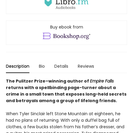
Buy ebook from
Description
Bio
Details
Reviews
The Pulitzer Prize–winning author of
Empire Falls
returns with a spellbinding page-turner about a
crime in a small town that exposes long-held secrets
and betrayals among a group of lifelong friends.
When Tyler Sinclair left Stone Mountain at eighteen, he
had no plans of returning. With only a duffel bag full of
clothes, a few bucks stolen from his father’s dresser, and