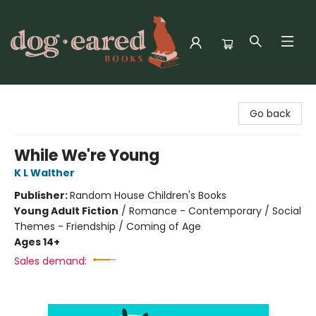
Dog-Eared Books
Go back
While We're Young
K L Walther
Publisher:
Random House Children's Books
Young Adult Fiction
/
Romance - Contemporary / Social
Themes - Friendship / Coming of Age
Ages 14+
Sales demand: