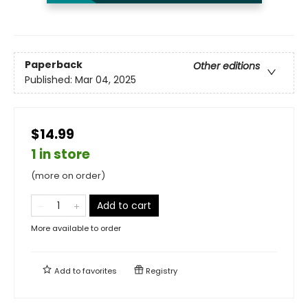
Paperback
Other editions
Published:
Mar 04, 2025
$14.99
1 in store
(more on order)
Add to cart
More available to order
Add to
favorites
Registry