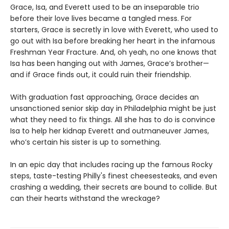
Grace, Isa, and Everett used to be an inseparable trio
before their love lives became a tangled mess. For
starters, Grace is secretly in love with Everett, who used to
go out with Isa before breaking her heart in the infamous
Freshman Year Fracture. And, oh yeah, no one knows that
Isa has been hanging out with James, Grace’s brother—
and if Grace finds out, it could ruin their friendship.
With graduation fast approaching, Grace decides an
unsanctioned senior skip day in Philadelphia might be just
what they need to fix things. All she has to do is convince
Isa to help her kidnap Everett and outmaneuver James,
who’s certain his sister is up to something.
In an epic day that includes racing up the famous Rocky
steps, taste-testing Philly's finest cheesesteaks, and even
crashing a wedding, their secrets are bound to collide. But
can their hearts withstand the wreckage?