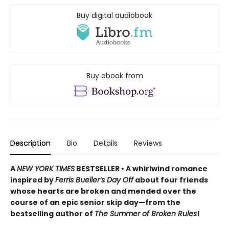
Buy digital audiobook
Buy ebook from
Description
Bio
Details
Reviews
A
NEW YORK TIMES
BESTSELLER • A whirlwind romance
inspired by
Ferris Bueller’s Day Off
about four friends
whose hearts are broken and mended over the
course of an epic senior skip day—from the
bestselling author of
The Summer of Broken Rules
!