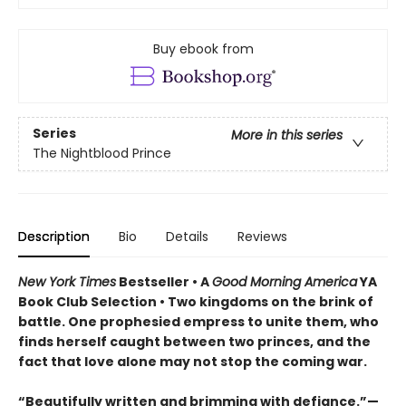
Buy ebook from
Series
More in this series
The Nightblood Prince
Description
Bio
Details
Reviews
New York Times
Bestseller • A
Good Morning America
YA
Book Club Selection • Two kingdoms on the brink of
battle. One prophesied empress to unite them, who
finds herself caught between two princes, and the
fact that love alone may not stop the coming war.
“Beautifully written and brimming with defiance.”—