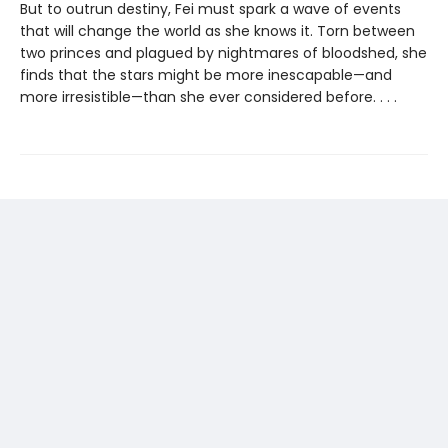
But to outrun destiny, Fei must spark a wave of events
that will change the world as she knows it. Torn between
two princes and plagued by nightmares of bloodshed, she
finds that the stars might be more inescapable—and
more irresistible—than she ever considered before. . . .