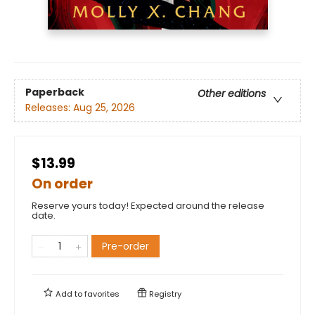
Paperback
Other editions
Releases:
Aug 25, 2026
$13.99
On order
Reserve yours today! Expected around the release
date.
Pre-order
Add to
favorites
Registry