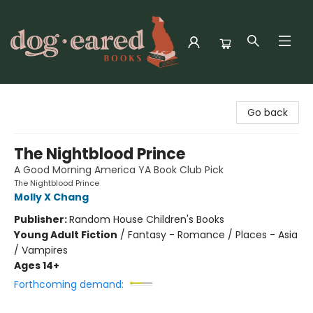
Dog-Eared Books
Go back
The Nightblood Prince
A Good Morning America YA Book Club Pick
The Nightblood Prince
Molly X Chang
Publisher:
Random House Children's Books
Young Adult Fiction
/
Fantasy - Romance / Places - Asia
/ Vampires
Ages 14+
Forthcoming demand: