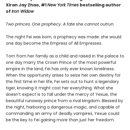
Xiran Jay Zhao, #1
New York Times
bestselling author
of
Iron Widow
Two princes. One prophecy. A fate she cannot outrun.
The night Fei was born, a prophecy was made: she would
one day become the Empress of All Empresses.
Torn from her family as a child and raised in the palace to
one day marry the Crown Prince of the most powerful
empire in the land, Fei has only ever known loneliness.
When the opportunity arises to seize her own destiny for
the first time in her life, Fei sets out to hunt a legendary
tiger, knowing it might cost her everything. What she
doesn’t expect is to fall under the mercy of Yexue, the
beautiful runaway prince from a rival kingdom. Blessed by
the night, harboring a dangerous magic, and capable of
commanding an army of deadly vampires, Yexue could
be the key to Fei gaining more than just her freedom.