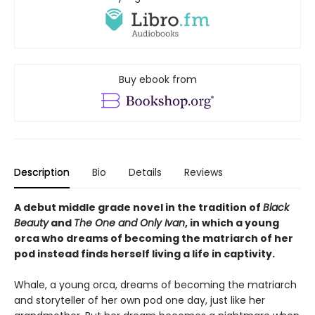
Buy ebook from
Description
Bio
Details
Reviews
A debut middle grade novel in the tradition of
Black
Beauty
and
The One and Only Ivan
, in which a young
orca who dreams of becoming the matriarch of her
pod instead finds herself living a life in captivity.
Whale, a young orca, dreams of becoming the matriarch
and storyteller of her own pod one day, just like her