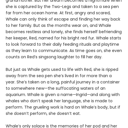
grandmother. But her dream becomes a nightmare when
she is captured by the Two-Legs and taken to a sea pen
far from her ocean home. At first, angry and scared,
Whale can only think of escape and finding her way back
to her family. But as the months wear on, and Whale
becomes restless and lonely, she finds herself befriending
her keeper, Red, named for his bright red fur. Whale starts
to look forward to their daily feeding rituals and playtime
as they learn to communicate. As time goes on, she even
counts on Red’s singsong laughter to fill her day.
But just as Whale gets used to life with Red, she is ripped
away from the sea pen she’s lived in for more than a
year. She’s taken on a long, painful journey in a container
to somewhere new—the suffocating waters of an
aquarium. Whale is given a name—Ingrid—and along with
whales who don’t speak her language, she is made to
perform. The grueling work is hard on Whale’s body, but if
she doesn’t perform, she doesn’t eat.
Whale’s only solace is the memories of her pod and her