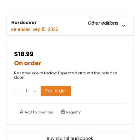
Hardcover
Other editions
Releases:
Sep 15, 2026
$18.99
On order
Reserve yours today! Expected around the release
date.
Pre-order
Add to
favorites
Registry
Buy digital audiobook