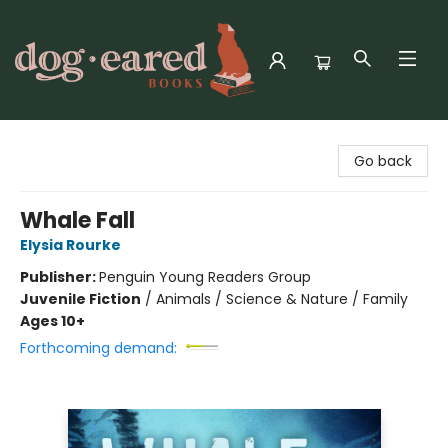
Dog-Eared Books
Go back
Whale Fall
Elysia Rourke
Publisher:
Penguin Young Readers Group
Juvenile Fiction
/
Animals / Science & Nature / Family
Ages 10+
Forthcoming demand: