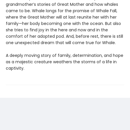
grandmother’s stories of Great Mother and how whales
came to be. Whale longs for the promise of Whale Fall,
where the Great Mother will at last reunite her with her
family—her body becoming one with the ocean. But also
she tries to find joy in the here and now and in the
comfort of her adopted pod. And, before rest, there is still
one unexpected dream that will come true for Whale.
A deeply moving story of family, determination, and hope
as a majestic creature weathers the storms of a life in
captivity.