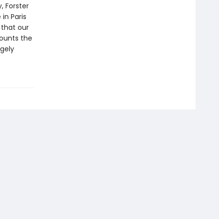
, Forster
in Paris
 that our
ounts the
rgely