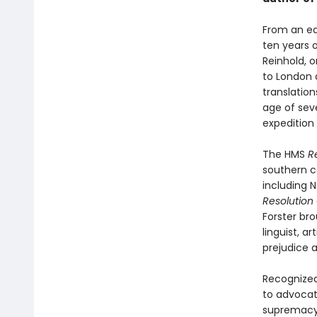
From an ear
ten years 
Reinhold, 
to London 
translation
age of sev
expedition 
The HMS
R
southern co
including 
Resolution
Forster bro
linguist, a
prejudice a
Recognized
to advocat
supremacy,