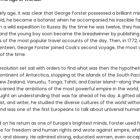
ly age, it was clear that George Forster possessed a brilliant min
old, he became a botanist when he accompanied his irascible fa
on a wild expedition to Russia. By the time he was twelve, they 
and the young boy soon became the breadwinner by publishing
s of the most popular travel accounts of the day. Then, in 1772, 
enteen, George Forster joined Cook’s second voyage, the most 
of the time.
esolution
set sail with orders to find what was then the hypothet
ntinent of Antarctica, stopping at the islands of the South Pac
New Zealand, Vanuatu, Tonga, Tahiti, and Easter Island—along th
car­ried the ambitions of the most powerful empire in the world,
ught an understanding that was far ahead of his day. A gifted o
rtist, and writer, he studied the diverse cultures of the world witho
nd was one of the first Europeans to talk about universal human 
 on his return as one of Europe’s brightest minds, Forster used 
e for freedom and human rights and wrote against empire, whi
 and slavery. He admired strong, educated women, even accep