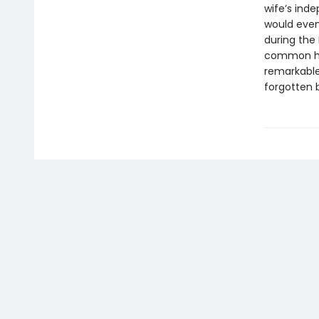
wife’s inde
would event
during the 
common hum
remarkable
forgotten b