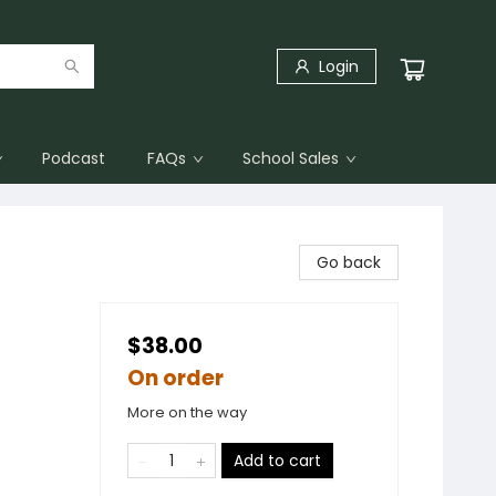
Login
Podcast
FAQs
School Sales
Go back
$38.00
On order
More on the way
Add to cart