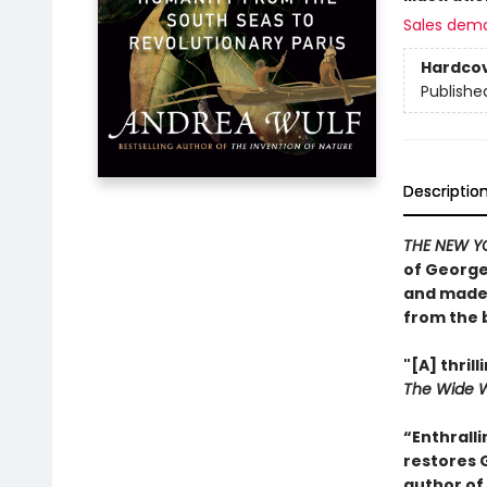
Sales dem
Hardco
Publishe
Descriptio
THE NEW Y
of George
and made 
from the 
"[A] thri
The Wide 
“Enthralli
restores 
author of