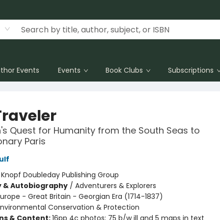
thor Events
Events
Book Clubs
Subscriptions
Traveler
s Quest for Humanity from the South Seas to
onary Paris
ulf
:
Knopf Doubleday Publishing Group
y & Autobiography
/
Adventurers & Explorers
urope - Great Britain - Georgian Era (1714-1837)
Environmental Conservation & Protection
ons & Content:
16pp 4c photos; 75 b/w ill and 5 maps in text