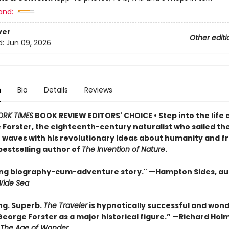
and:
ver
Other editi
d:
Jun 09, 2026
n
Bio
Details
Reviews
ORK TIMES
BOOK REVIEW EDITORS' CHOICE • Step into the life 
 Forster, the eighteenth-century naturalist who sailed th
waves with his revolutionary ideas about humanity and 
bestselling author of
The Invention of Nature
.
lling biography-cum-adventure story." —Hampton Sides, au
Wide Sea
ng. Superb.
The Traveler
is hypnotically successful and wond
George Forster as a major historical figure.” —Richard Hol
The Age of Wonder