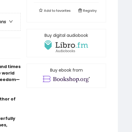
Add to
favorites
Registry
ons
Buy digital audiobook
and times
Buy ebook from
e world
freedom—
thor of
erfully
mes,