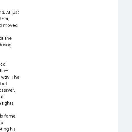
d. At just
ther,
had moved
at the
daring
ical
ific—
e way. The
 but
bserver,
ut
rights.
his fame
te
ting his