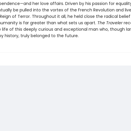
pendence—and her love affairs. Driven by his passion for equality
ually be pulled into the vortex of the French Revolution and live 
Reign of Terror. Throughout it all, he held close the radical belief
anity is far greater than what sets us apart.
The Traveler
rec
 life of this deeply curious and exceptional man who, though la
y history, truly belonged to the future.