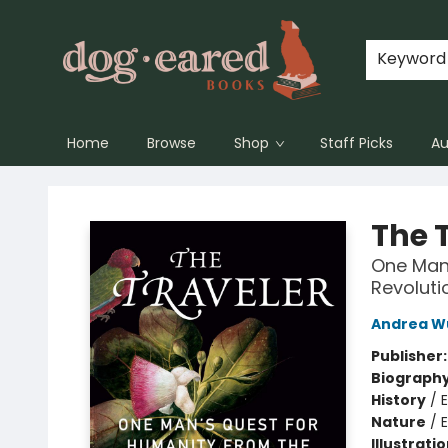
Keyword
Home
Browse
Shop
Staff Picks
Au
Dog-Eared Books
The 
One Man'
Revoluti
Andrea W
Publisher
Biograph
History
/
E
Nature
/
Illustrati