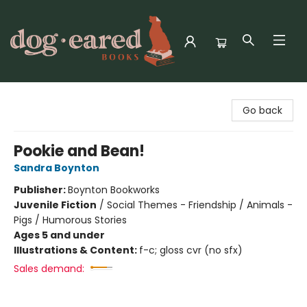
Dog-Eared Books
Go back
Pookie and Bean!
Sandra Boynton
Publisher:
Boynton Bookworks
Juvenile Fiction
/
Social Themes - Friendship / Animals -
Pigs / Humorous Stories
Ages 5 and under
Illustrations & Content:
f-c; gloss cvr (no sfx)
Sales demand: