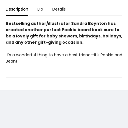
Description
Bio
Details
Bestselling author/illustrator Sandra Boynton has
created another perfect Pookie board book sure to
be a lovely gift for baby showers, birthdays, holidays,
and any other gift-giving occasion.
It's a wonderful thing to have a best friend—it’s Pookie and
Bean!