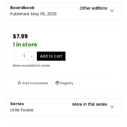
Boardbook
Other editions
Published:
May 05, 2026
$7.99
1 in store
Add to cart
More available to order
Add to
favorites
Registry
Series
More in this series
Little Pookie