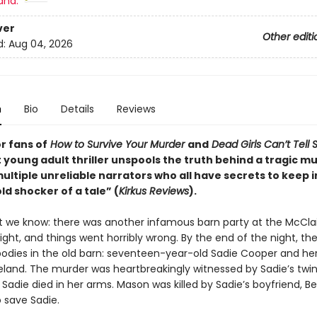
and:
ver
Other editi
d:
Aug 04, 2026
n
Bio
Details
Reviews
r fans of
How to Survive Your Murder
and
Dead Girls Can’t Tell 
 young adult thriller unspools the truth behind a tragic m
ltiple unreliable narrators who all have secrets to keep i
d shocker of a tale” (
Kirkus Reviews
).
t we know: there was another infamous barn party at the McCla
ight, and things went horribly wrong. By the end of the night, th
odies in the old barn: seventeen-year-old Sadie Cooper and her k
land. The murder was heartbreakingly witnessed by Sadie’s twin 
Sadie died in her arms. Mason was killed by Sadie’s boyfriend, Be
 save Sadie.