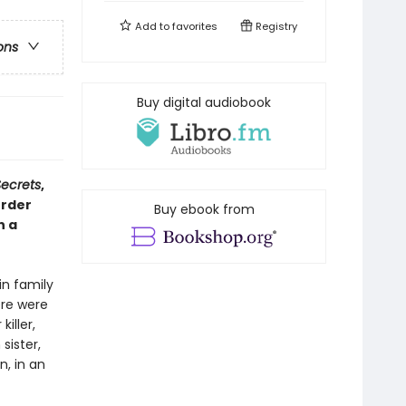
Add to
favorites
Registry
ons
Buy digital audiobook
Secrets
,
urder
Buy ebook from
n a
in family
ere were
iller,
sister,
n, in an