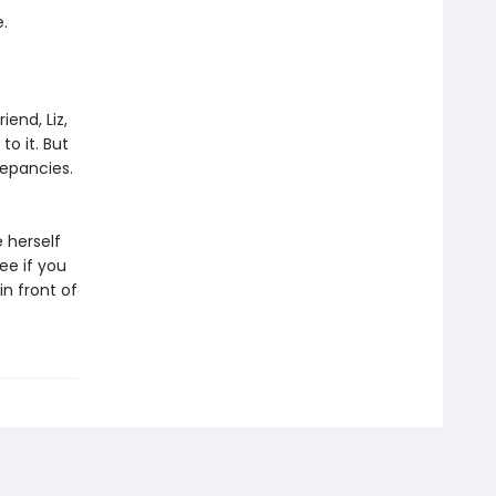
.
iend, Liz,
to it. But
repancies.
e herself
ee if you
in front of