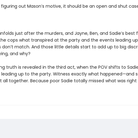
 figuring out Mason’s motive, it should be an open and shut case
nfolds just after the murders, and Jayne, Ben, and Sadie’s best fr
 the cops what transpired at the party and the events leading up 
ils don’t match. And those little details start to add up to big disc
lying, and why?
g truth is revealed in the third act, when the POV shifts to Sadi
s leading up to the party. Witness exactly what happened—and s
t all together. Because poor Sadie totally missed what was right 