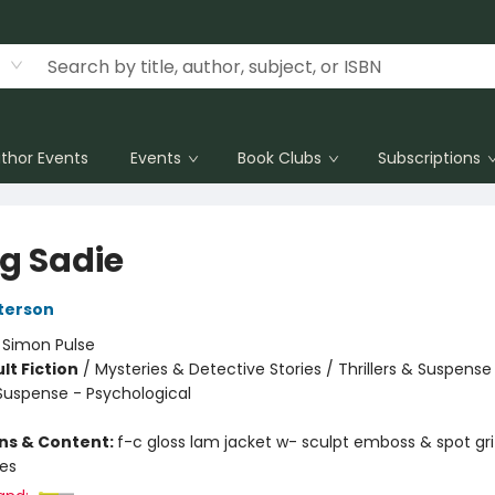
thor Events
Events
Book Clubs
Subscriptions
ng Sadie
terson
:
Simon Pulse
lt Fiction
/
Mysteries & Detective Stories / Thrillers & Suspense
 Suspense - Psychological
ons & Content:
f-c gloss lam jacket w- sculpt emboss & spot gr
ges