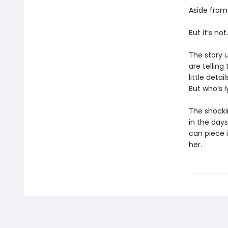
Aside from
But it’s not.
The story u
are telling
little deta
But who’s 
The shockin
in the day
can piece i
her.