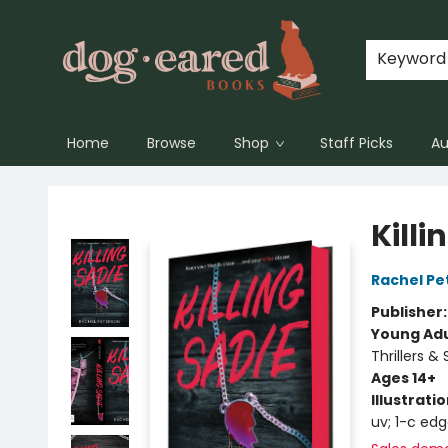
Keyword
Home
Browse
Shop
Staff Picks
Au
Dog-Eared Books
Killi
Rachel Pe
Publisher
Young Adu
Thrillers &
Ages 14+
Illustrati
uv; 1-c ed