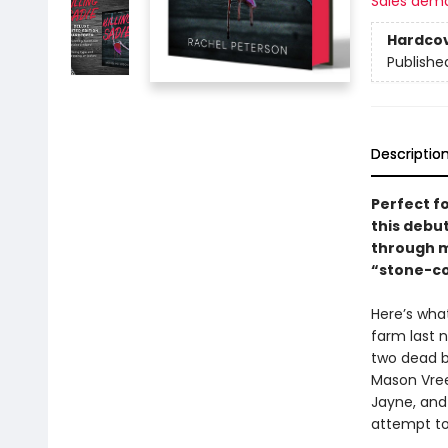
Sales dem
Hardco
Publishe
Descriptio
Perfect fo
this debut
through mu
“stone-col
Here’s wha
farm last n
two dead b
Mason Vree
Jayne, and 
attempt to