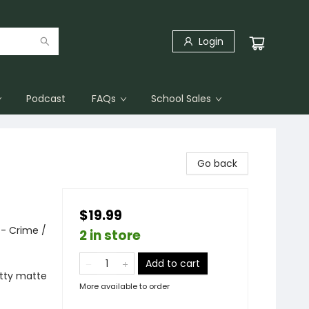
Login
Podcast
FAQs
School Sales
Go back
$19.99
 - Crime /
2 in store
Add to cart
itty matte
More available to order