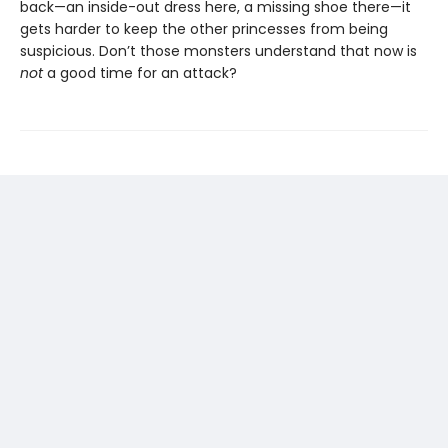
back—an inside-out dress here, a missing shoe there—it
gets harder to keep the other princesses from being
suspicious. Don’t those monsters understand that now is
not
a good time for an attack?