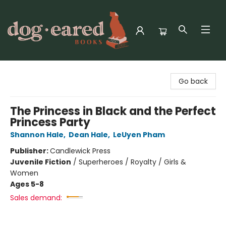
Dog-Eared Books
Go back
The Princess in Black and the Perfect
Princess Party
Shannon Hale
,
Dean Hale
,
LeUyen Pham
Publisher:
Candlewick Press
Juvenile Fiction
/
Superheroes / Royalty / Girls &
Women
Ages 5-8
Sales demand: