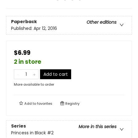
Paperback
Other editions
Published:
Apr 12, 2016
$6.99
2 in store
Add to cart
More available to order
Add to
favorites
Registry
Series
More in this series
Princess in Black
#2