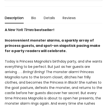
Description
Bio
Details
Reviews
A
New York Times
bestseller!
Inconvenient monster alarms, a sparkly array of
princess guests, and spot-on slapstick pacing make
for a party readers will celebrate.
Today is Princess Magnolia’s birthday party, and she wants
everything to be perfect. But just as her guests are
arriving . . .
Brring! Brring!
The monster alarm! Princess
Magnolia runs to the broom closet, ditches her frilly
clothes, and becomes the Princess in Black! She rushes to
the goat pasture, defeats the monster, and returns to the
castle before her guests discover her secret. But every
time Princess Magnolia is about to open her presents, the
monster alarm rings again. And every time she rushes