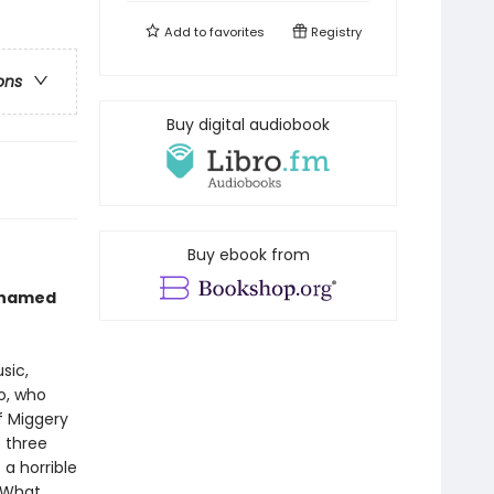
Add to
favorites
Registry
ons
Buy digital audiobook
Buy ebook from
s named
sic,
ro, who
of Miggery
e three
a horrible
. What