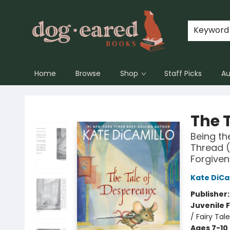
Keyword
Home
Browse
Shop
Staff Picks
Au
Dog-Eared Books
The 
Being th
Thread (
Forgiven
Kate DiCa
Publisher
Juvenile F
/ Fairy Tal
Ages 7-10