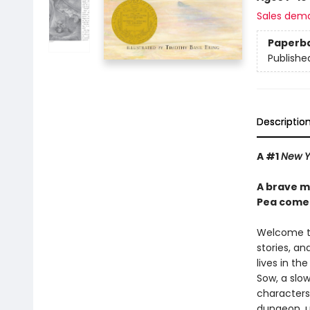
Sales dem
Paperb
Publishe
Descriptio
A #1
New Y
A brave mo
Pea come 
Welcome to
stories, an
lives in th
Sow, a slow
characters
dungeon, up