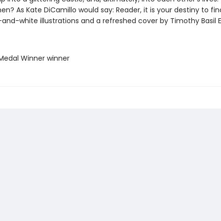
n? As Kate DiCamillo would say: Reader, it is your destiny to fin
and-white illustrations and a refreshed cover by Timothy Basil E
Medal Winner winner