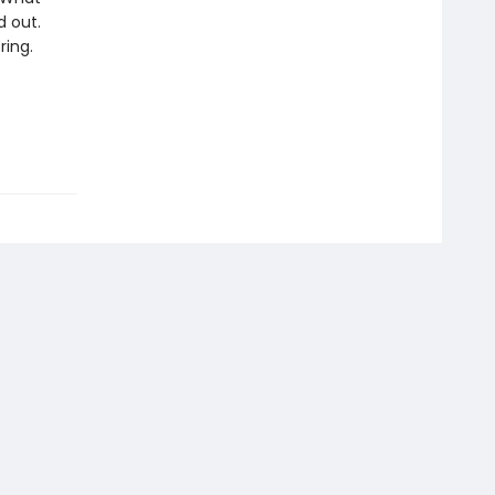
d out.
ring.