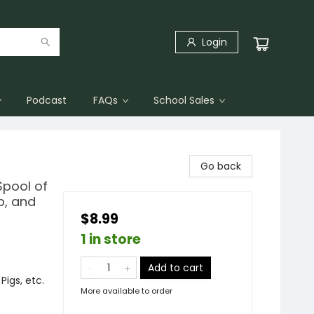
Login
Podcast
FAQs
School Sales
Go back
Spool of
p, and
$8.99
1 in store
Add to cart
igs, etc.
More available to order