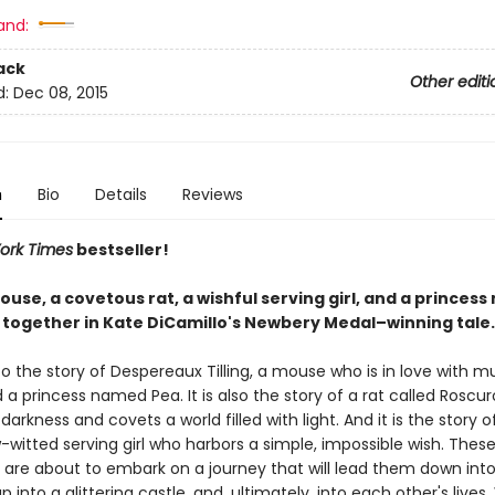
and:
ack
Other editi
d:
Dec 08, 2015
n
Bio
Details
Reviews
ork Times
bestseller!
use, a covetous rat, a wishful serving girl, and a princes
together in Kate DiCamillo's Newbery Medal–winning tale.
 the story of Despereaux Tilling, a mouse who is in love with mu
d a princess named Pea. It is also the story of a rat called Roscu
e darkness and covets a world filled with light. And it is the story 
-witted serving girl who harbors a simple, impossible wish. Thes
 are about to embark on a journey that will lead them down into 
 into a glittering castle, and, ultimately, into each other's lives