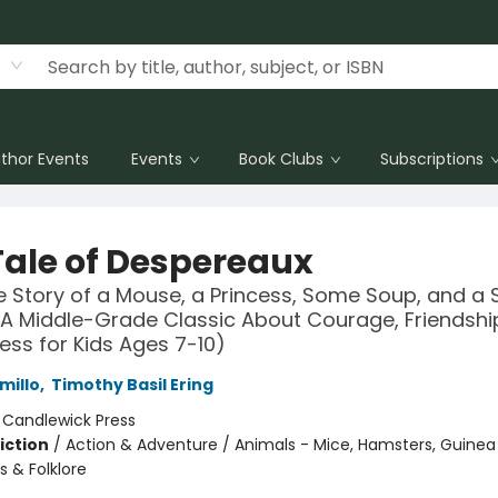
thor Events
Events
Book Clubs
Subscriptions
Tale of Despereaux
e Story of a Mouse, a Princess, Some Soup, and a 
A Middle-Grade Classic About Courage, Friendshi
ess for Kids Ages 7-10)
millo
,
Timothy Basil Ering
:
Candlewick Press
iction
/
Action & Adventure / Animals - Mice, Hamsters, Guinea P
es & Folklore