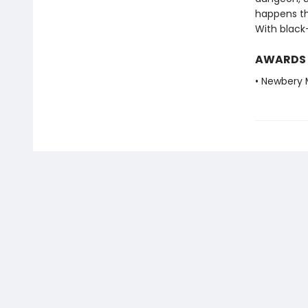
happens the
With black-
AWARDS
• Newbery 