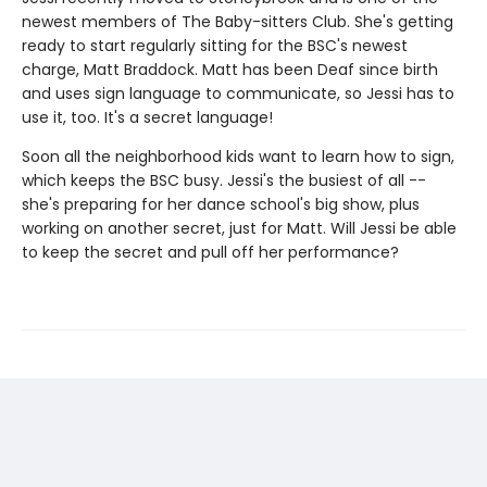
newest members of The Baby-sitters Club. She's getting
ready to start regularly sitting for the BSC's newest
charge, Matt Braddock. Matt has been Deaf since birth
and uses sign language to communicate, so Jessi has to
use it, too. It's a secret language!
Soon all the neighborhood kids want to learn how to sign,
which keeps the BSC busy. Jessi's the busiest of all --
she's preparing for her dance school's big show, plus
working on another secret, just for Matt. Will Jessi be able
to keep the secret and pull off her performance?