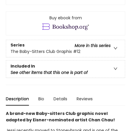
Buy ebook from
Series
More in this series
The Baby-Sitters Club Graphix
#12
Included In
See other items that this one is part of
Description
Bio
Details
Reviews
A brand-new Baby-sitters Club graphic novel
adapted by Eisner-nominated artist Chan Chau!
Jessi recently moved to Stoneybrook and is one of the