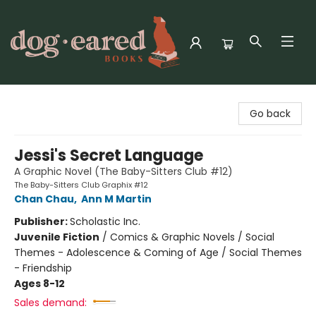
Dog-Eared Books
Go back
Jessi's Secret Language
A Graphic Novel (The Baby-Sitters Club #12)
The Baby-Sitters Club Graphix #12
Chan Chau
,
Ann M Martin
Publisher:
Scholastic Inc.
Juvenile Fiction
/
Comics & Graphic Novels / Social
Themes - Adolescence & Coming of Age / Social Themes
- Friendship
Ages 8-12
Sales demand: