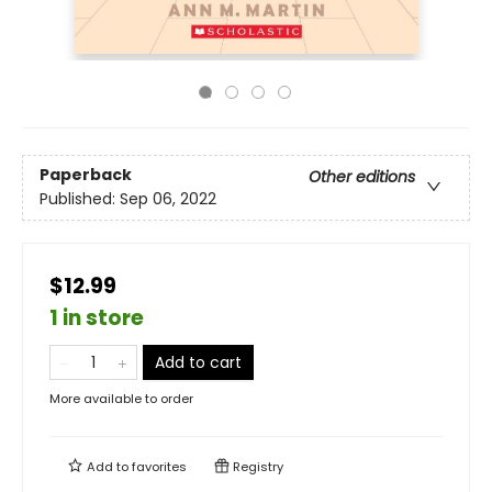
Paperback
Other editions
Published:
Sep 06, 2022
$12.99
1 in store
Add to cart
More available to order
Add to
favorites
Registry