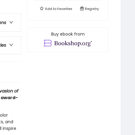
Add to
favorites
Registry
ons
Buy ebook from
ries
vasion of
d award-
color
s, and
l inspire