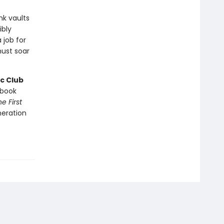
nk vaults
ibly
 job for
ust soar
c Club
book
e First
neration