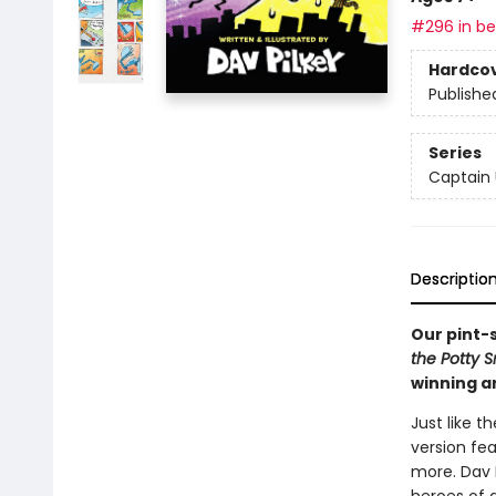
#296 in bes
Hardco
Publishe
Series
Captain
Descriptio
Our pint-
the Potty 
winning a
Just like t
version fe
more. Dav P