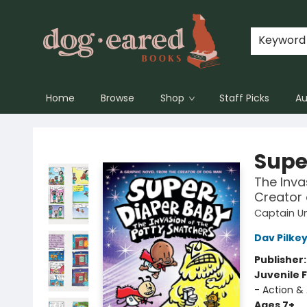
Keyword
Home
Browse
Shop
Staff Picks
Au
Dog-Eared Books
Supe
The Inva
Creator
Captain U
Dav Pilke
Publisher
Juvenile F
- Action &
Ages 7+