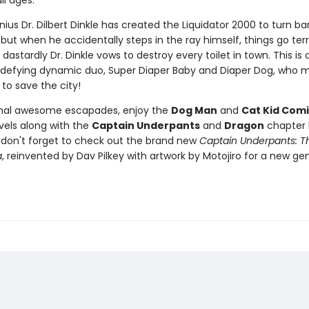
ll ages.
nius Dr. Dilbert Dinkle has created the Liquidator 2000 to turn ba
 but when he accidentally steps in the ray himself, things go terr
dastardly Dr. Dinkle vows to destroy every toilet in town. This is a
defying dynamic duo, Super Diaper Baby and Diaper Dog, who m
 to save the city!
onal awesome escapades, enjoy the
Dog Man
and
Cat Kid Comi
vels along with the
Captain Underpants
and
Dragon
chapter 
d don't forget to check out the brand new
Captain Underpants: Th
a
, reinvented by Dav Pilkey with artwork by Motojiro for a new ge