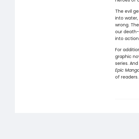
heroes of a
The evil ge
into water,
wrong. The 
our death-
into action
For additi
graphic no
series. An
Epic Mang
of readers.