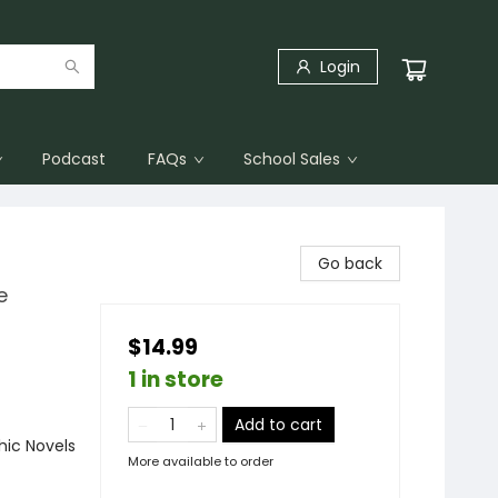
Login
Podcast
FAQs
School Sales
Go back
e
$14.99
1 in store
Add to cart
ic Novels
More available to order