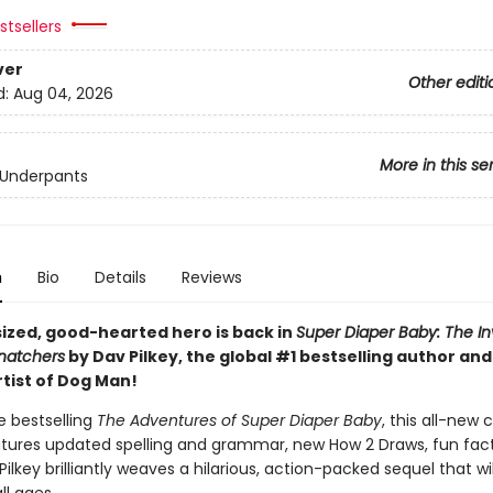
tsellers
ver
Other editi
d:
Aug 04, 2026
More in this se
 Underpants
n
Bio
Details
Reviews
sized, good-hearted hero is back in
Super Diaper Baby: The In
Snatchers
by Dav Pilkey, the global #1 bestselling author an
rtist of Dog Man!
he bestselling
The Adventures of Super Diaper Baby
, this all-new 
atures updated spelling and grammar, new How 2 Draws, fun fact
ilkey brilliantly weaves a hilarious, action-packed sequel that wil