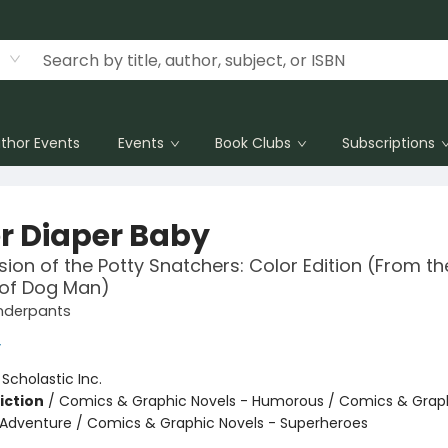
thor Events
Events
Book Clubs
Subscriptions
r Diaper Baby
sion of the Potty Snatchers: Color Edition (From th
 of Dog Man)
nderpants
y
:
Scholastic Inc.
iction
/
Comics & Graphic Novels - Humorous / Comics & Graph
 Adventure / Comics & Graphic Novels - Superheroes