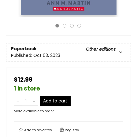
Paperback
Other editions
Published:
Oct 03, 2023
$12.99
1 in store
Add to cart
More available to order
Add to
favorites
Registry