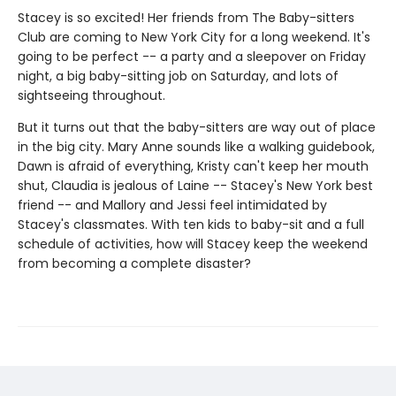
Stacey is so excited! Her friends from The Baby-sitters
Club are coming to New York City for a long weekend. It's
going to be perfect -- a party and a sleepover on Friday
night, a big baby-sitting job on Saturday, and lots of
sightseeing throughout.
But it turns out that the baby-sitters are way out of place
in the big city. Mary Anne sounds like a walking guidebook,
Dawn is afraid of everything, Kristy can't keep her mouth
shut, Claudia is jealous of Laine -- Stacey's New York best
friend -- and Mallory and Jessi feel intimidated by
Stacey's classmates. With ten kids to baby-sit and a full
schedule of activities, how will Stacey keep the weekend
from becoming a complete disaster?