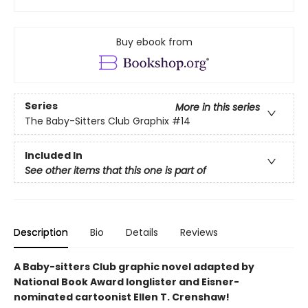
Buy ebook from
Series
More in this series
The Baby-Sitters Club Graphix
#14
Included In
See other items that this one is part of
Description
Bio
Details
Reviews
A Baby-sitters Club graphic novel adapted by
National Book Award longlister and Eisner-
nominated cartoonist Ellen T. Crenshaw!