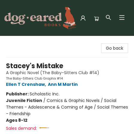
Dog-Eared Books
Go back
Stacey's Mistake
A Graphic Novel (The Baby-Sitters Club #14)
The Baby-Sitters Club Graphix #14
Ellen T Crenshaw
,
Ann M Martin
Publisher:
Scholastic Inc.
Juvenile Fiction
/
Comics & Graphic Novels / Social
Themes - Adolescence & Coming of Age / Social Themes
- Friendship
Ages 8-12
Sales demand: