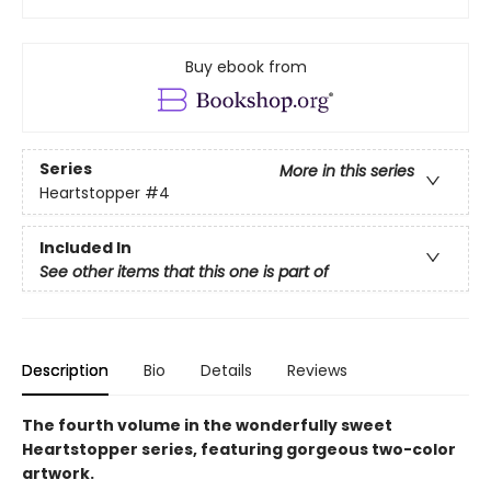
Buy ebook from
Series
More in this series
Heartstopper
#4
Included In
See other items that this one is part of
Description
Bio
Details
Reviews
The fourth volume in the wonderfully sweet
Heartstopper series, featuring gorgeous two-color
artwork.