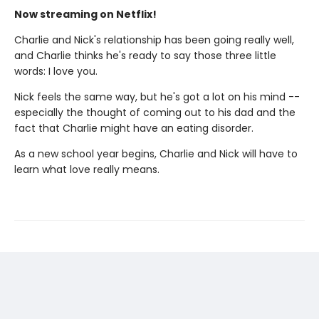
Now streaming on Netflix!
Charlie and Nick's relationship has been going really well,
and Charlie thinks he's ready to say those three little
words: I love you.
Nick feels the same way, but he's got a lot on his mind --
especially the thought of coming out to his dad and the
fact that Charlie might have an eating disorder.
As a new school year begins, Charlie and Nick will have to
learn what love really means.