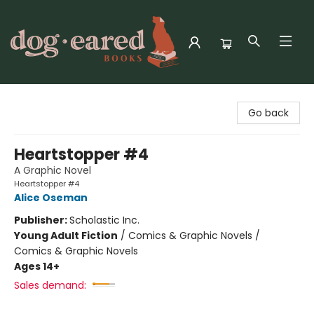
Dog-Eared Books
Go back
Heartstopper #4
A Graphic Novel
Heartstopper #4
Alice Oseman
Publisher:
Scholastic Inc.
Young Adult Fiction
/
Comics & Graphic Novels /
Comics & Graphic Novels
Ages 14+
Sales demand: