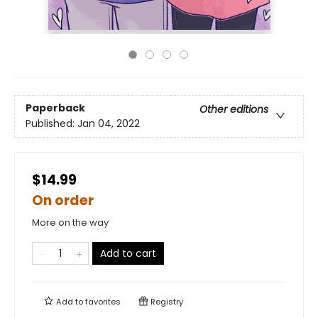
Paperback
Other editions
Published:
Jan 04, 2022
$14.99
On order
More on the way
Add to cart
Add to
favorites
Registry