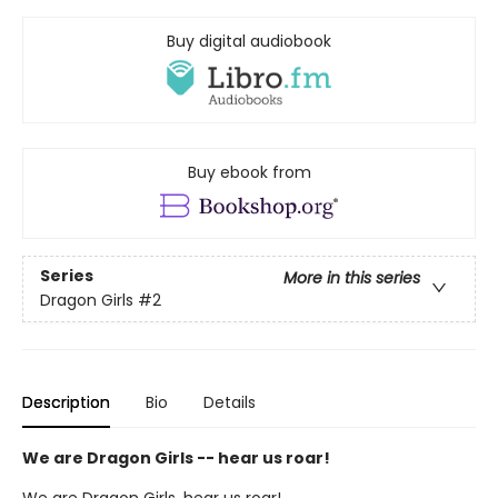
Buy digital audiobook
Buy ebook from
Series
More in this series
Dragon Girls
#2
Description
Bio
Details
We are Dragon Girls -- hear us roar!
We are Dragon Girls, hear us roar!