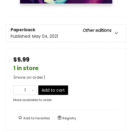
Paperback
Other editions
Published:
May 04, 2021
$5.99
1 in store
(more on order)
Add to cart
More available to order
Add to
favorites
Registry