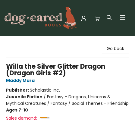
Dog-Eared Books
Go back
Willa the Silver Glitter Dragon
(Dragon Girls #2)
Maddy Mara
Publisher:
Scholastic Inc.
Juvenile Fiction
/
Fantasy - Dragons, Unicorns &
Mythical Creatures / Fantasy / Social Themes - Friendship
Ages 7-10
Sales demand: