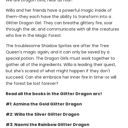
Willa and her friends have a powerful magic inside of
them-they each have the ability to transform into a
Glitter Dragon Girl. They can breathe glittery fire, soar
through the air, and communicate with all the creatures
who live in the Magic Forest.
The troublesome Shadow Sprites are after the Tree
Queen's magic again, and it can only be saved by a
special potion. The Dragon Girls must work together to
gather all of the ingredients. Willa is leading their quest,
but she's scared of what might happen if they don't
succeed. Can she embrace her inner fire in time-or will
the forest be lost forever?
Read all the books in the Glitter Dragon arc!
#1: Azmina the Gold Glitter Dragon
#2: Willa the Silver Glitter Dragon
#3: Naomi the Rainbow Glitter Dragon