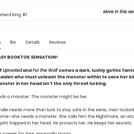
More in this se
pherd King
#1
n
Bio
Details
Reviews
ASY BOOKTOK SENSATION!
of
Uprooted
and
For the Wolf
comes a dark, lushly gothic fant
aiden who must unleash the monster within to save her 
nster in her head isn't the only threat lurking.
eds a monster. The monster might be her.
indle needs more than luck to stay safe in the eerie, mist-lock
home—she needs a monster. She calls him the Nightmare, an anc
pirit trapped in her head. He protects her. He keeps her secrets.
g comes for free, especially magic.