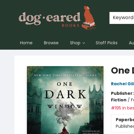
Keyword
Home
Browse
Shop
Staff Picks
Au
Dog-Eared Books
One 
Rachel Gil
Publisher
Fiction
/
F
#195 in bes
Paperb
Publishe