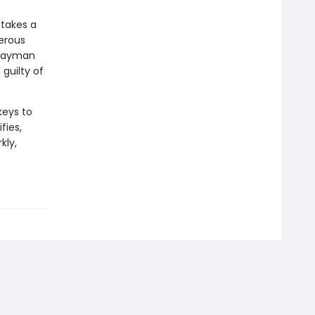
 takes a
gerous
hwayman
guilty of
keys to
fies,
kly,