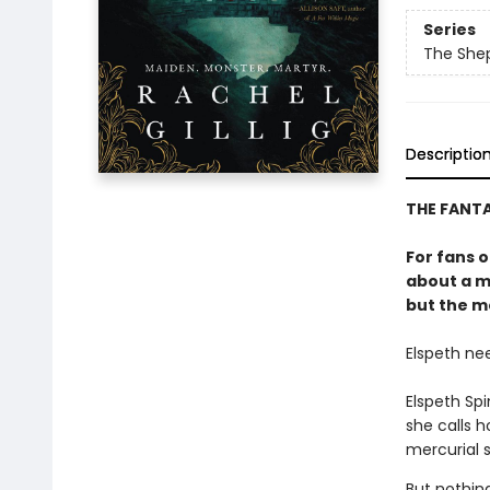
Series
The She
Descriptio
THE FANT
For fans 
about a m
but the mo
Elspeth ne
Elspeth Sp
she calls 
mercurial s
But nothin