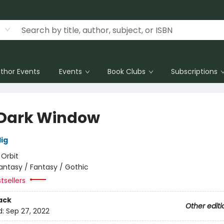
thor Events
Events
Book Clubs
Subscriptions
Dark Window
lig
:
Orbit
antasy / Fantasy / Gothic
tsellers
ack
Other editi
d:
Sep 27, 2022