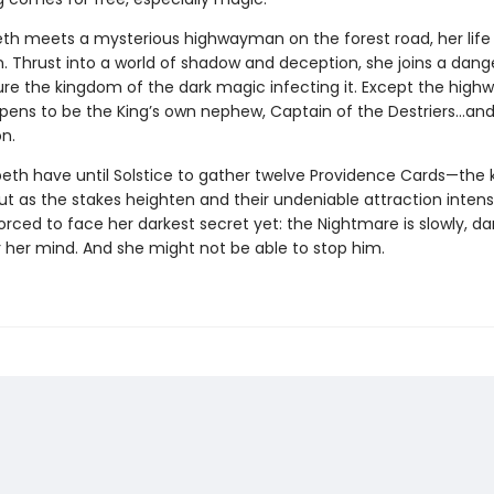
th meets a mysterious highwayman on the forest road, her life
n. Thrust into a world of shadow and deception, she joins a dan
ure the kingdom of the dark magic infecting it. Except the hig
ppens to be the King’s own nephew, Captain of the Destriers…and 
n.
peth have until Solstice to gather twelve Providence Cards—the 
ut as the stakes heighten and their undeniable attraction intensi
forced to face her darkest secret yet: the Nightmare is slowly, dar
r her mind. And she might not be able to stop him.