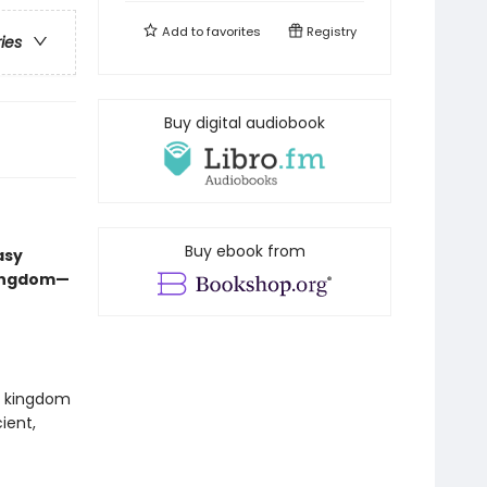
Add to
favorites
Registry
ries
Buy digital audiobook
Buy ebook from
asy
kingdom—
ed kingdom
ient,