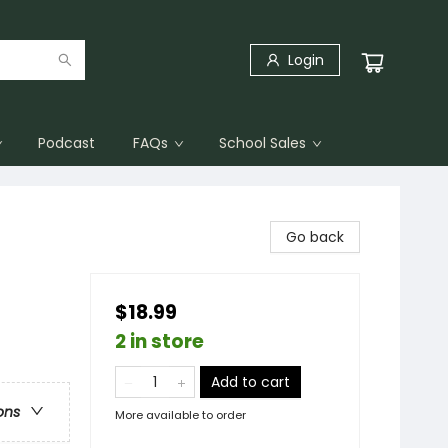
Login
Podcast
FAQs
School Sales
Go back
$18.99
2 in store
Add to cart
ons
More available to order