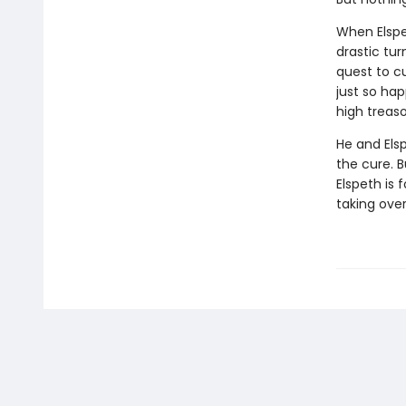
When Elspe
drastic tur
quest to c
just so ha
high treaso
He and Els
the cure. B
Elspeth is 
taking ove