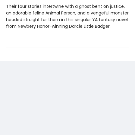
Their four stories intertwine with a ghost bent on justice,
an adorable feline Animal Person, and a vengeful monster
headed straight for them in this singular YA fantasy novel
from Newbery Honor-winning Darcie Little Badger.