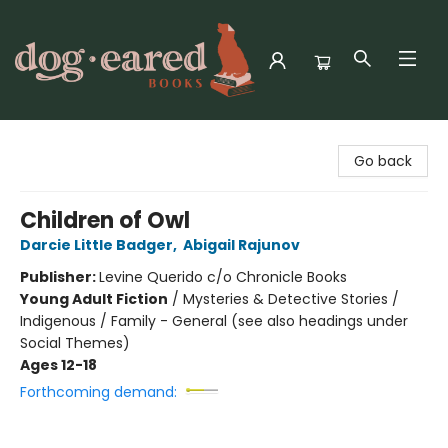
Dog-Eared Books
Go back
Children of Owl
Darcie Little Badger
,
Abigail Rajunov
Publisher:
Levine Querido c/o Chronicle Books
Young Adult Fiction
/
Mysteries & Detective Stories /
Indigenous / Family - General (see also headings under
Social Themes)
Ages 12-18
Forthcoming demand: