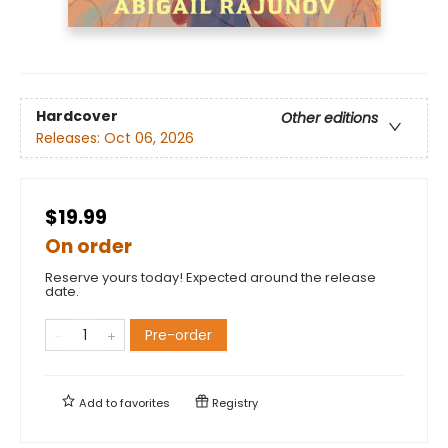
Hardcover
Other editions
Releases:
Oct 06, 2026
$19.99
On order
Reserve yours today! Expected around the release
date.
Pre-order
Add to
favorites
Registry