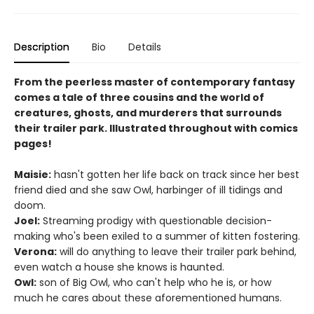
Description
Bio
Details
From the peerless master of contemporary fantasy
comes a tale of three cousins and the world of
creatures, ghosts, and murderers that surrounds
their trailer park. Illustrated throughout with comics
pages!
Maisie:
hasn't gotten her life back on track since her best
friend died and she saw Owl, harbinger of ill tidings and
doom.
Joel:
Streaming prodigy with questionable decision-
making who's been exiled to a summer of kitten fostering.
Verona:
will do anything to leave their trailer park behind,
even watch a house she knows is haunted.
Owl:
son of Big Owl, who can't help who he is, or how
much he cares about these aforementioned humans.