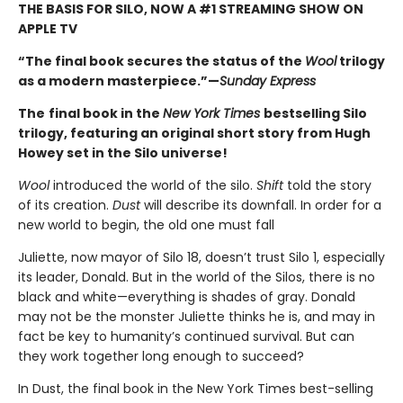
THE BASIS FOR SILO, NOW A #1 STREAMING SHOW ON
APPLE TV
“The final book secures the status of the
Wool
trilogy
as a modern masterpiece.”—
Sunday Express
The
final book in the
New York Times
bestselling Silo
trilogy, featuring an original short story from Hugh
Howey set in the Silo universe!
Wool
introduced the world of the silo.
Shift
told the story
of its creation.
Dust
will describe its downfall. In order for a
new world to begin, the old one must fall
Juliette, now mayor of Silo 18, doesn’t trust Silo 1, especially
its leader, Donald. But in the world of the Silos, there is no
black and white—everything is shades of gray. Donald
may not be the monster Juliette thinks he is, and may in
fact be key to humanity’s continued survival. But can
they work together long enough to succeed?
In Dust, the final book in the New York Times best-selling