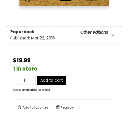
Paperback
Other editions
Published:
Mar 22, 2016
$19.99
1 in store
Add to cart
More available to order
Add to
favorites
Registry