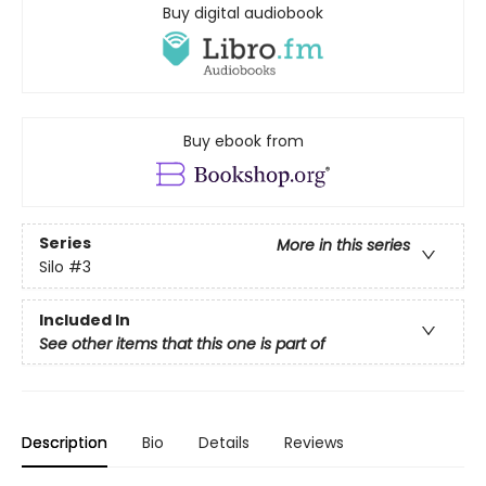
Buy digital audiobook
Buy ebook from
Series
More in this series
Silo
#3
Included In
See other items that this one is part of
Description
Bio
Details
Reviews