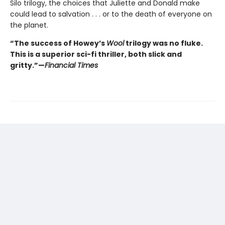
Silo trilogy, the choices that Juliette and Donald make
could lead to salvation . . . or to the death of everyone on
the planet.
“The success of Howey’s
Wool
trilogy was no fluke.
This is a superior sci-fi thriller, both slick and
gritty.”—
Financial Times