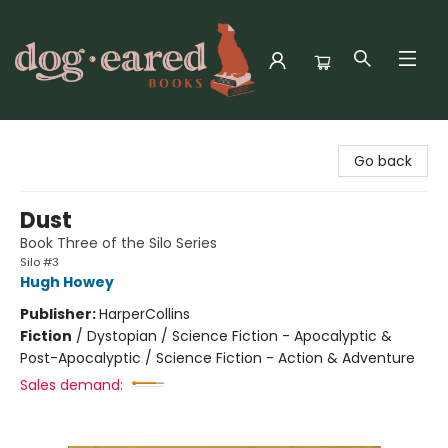
Dog-Eared Books
Go back
Dust
Book Three of the Silo Series
Silo #3
Hugh Howey
Publisher:
HarperCollins
Fiction
/
Dystopian / Science Fiction - Apocalyptic &
Post-Apocalyptic / Science Fiction - Action & Adventure
Sales demand: