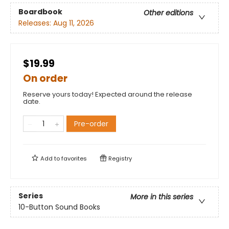
Boardbook
Other editions
Releases:
Aug 11, 2026
$19.99
On order
Reserve yours today! Expected around the release
date.
Pre-order
Add to
favorites
Registry
Series
More in this series
10-Button Sound Books