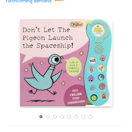
Forthcoming demand: