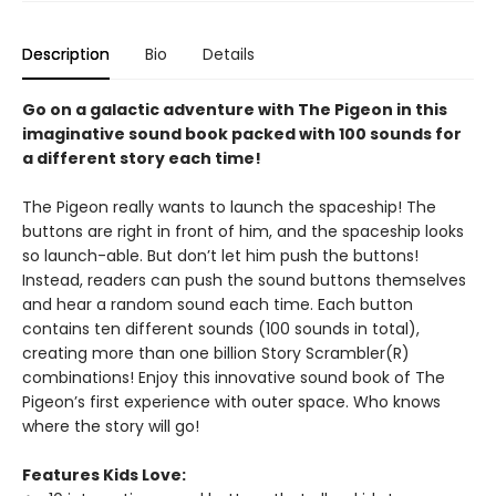
Description
Bio
Details
Go on a galactic adventure with The Pigeon in this
imaginative sound book packed with 100 sounds for
a different story each time!
The Pigeon really wants to launch the spaceship! The
buttons are right in front of him, and the spaceship looks
so launch-able. But don’t let him push the buttons!
Instead, readers can push the sound buttons themselves
and hear a random sound each time. Each button
contains ten different sounds (100 sounds in total),
creating more than one billion Story Scrambler(R)
combinations! Enjoy this innovative sound book of The
Pigeon’s first experience with outer space. Who knows
where the story will go!
Features Kids Love: