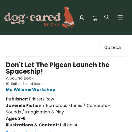
Dog-Eared Books
Go back
Don't Let The Pigeon Launch the
Spaceship!
A Sound Book
10-Button Sound Books
Mo Willems Workshop
Publisher:
Printers Row
Juvenile Fiction
/
Humorous Stories / Concepts -
Sounds / Imagination & Play
Ages 3-5
Illustrations & Content:
full color