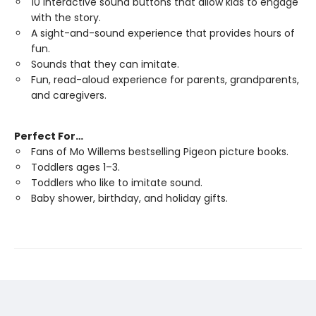
10 interactive sound buttons that allow kids to engage
with the story.
A sight-and-sound experience that provides hours of
fun.
Sounds that they can imitate.
Fun, read-aloud experience for parents, grandparents,
and caregivers.
Perfect For…
Fans of Mo Willems bestselling Pigeon picture books.
Toddlers ages 1–3.
Toddlers who like to imitate sound.
Baby shower, birthday, and holiday gifts.