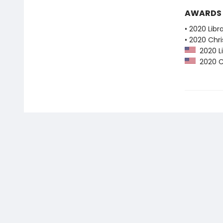
AWARDS
• 2020 Libr
• 2020 Chri
2020 Li
2020 Ch