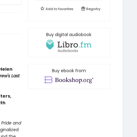
Add to
favorites
Registry
Buy digital audiobook
Helen
Buy ebook from
rew's Last
sters,
ith
n
Pride and
ginalized
ound the