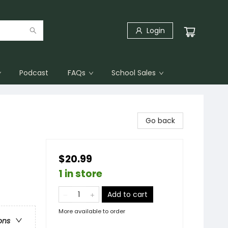
Login
Podcast
FAQs
School Sales
Go back
$20.99
1 in store
Add to cart
More available to order
ons