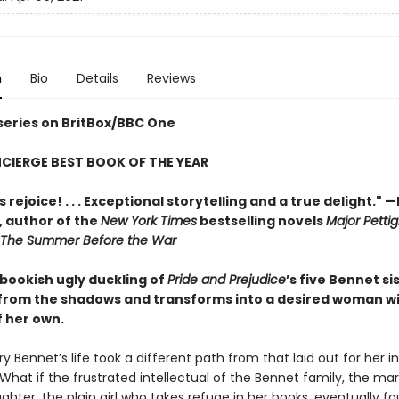
n
Bio
Details
Reviews
 series on BritBox/BBC One
CIERGE BEST BOOK OF THE YEAR
 rejoice! . . . Exceptional storytelling and a true delight."
—
,
author of the
New York Times
bestselling novels
Major Pettig
The Summer Before the War
 bookish ugly duckling of
Pride and Prejudice
’s five Bennet si
rom the shadows and transforms into a desired woman w
f her own.
y Bennet’s life took a different path from that laid out for her i
 What if the frustrated intellectual of the Bennet family, the mar
hter, the plain girl who takes refuge in her books, eventually f