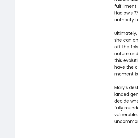
fulfillment
Hadlow's
T
authority t
Ultimately,
she can on
off the fa
nature and
this evolut
have the c
moment is 
Mary’s dest
landed gent
decide whet
fully roun
vulnerable
uncommonly