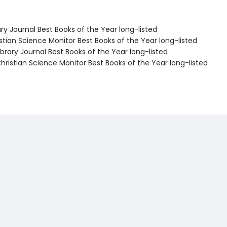
ary Journal Best Books of the Year long-listed
stian Science Monitor Best Books of the Year long-listed
brary Journal Best Books of the Year long-listed
ristian Science Monitor Best Books of the Year long-listed