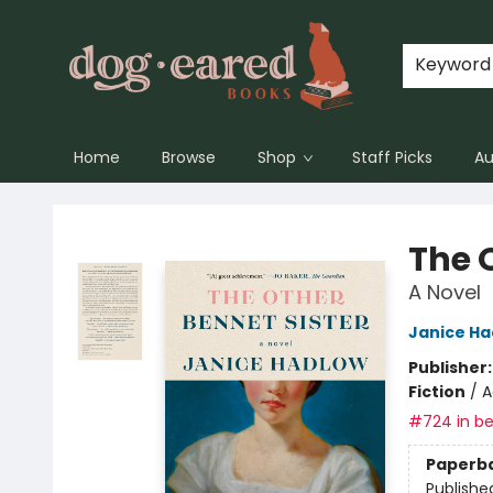
Keyword
Home
Browse
Shop
Staff Picks
Au
Dog-Eared Books
The 
A Novel
Janice Ha
Publisher
Fiction
/
A
#724 in be
Paperb
Publishe