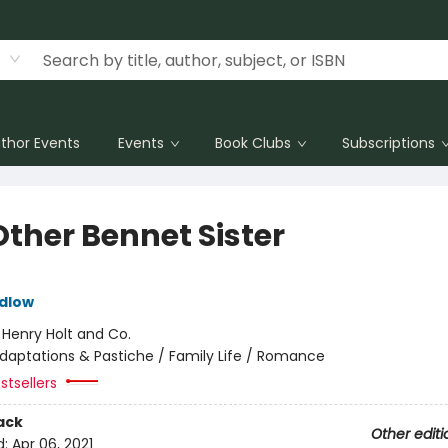
thor Events
Events
Book Clubs
Subscriptions
Other Bennet Sister
dlow
:
Henry Holt and Co.
daptations & Pastiche / Family Life / Romance
stsellers
ack
Other editi
d:
Apr 06, 2021