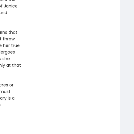
of Janice
 and
arns that
t throw
 her true
dergoes
s she
ly at that
cres or
y must
ary is a
o