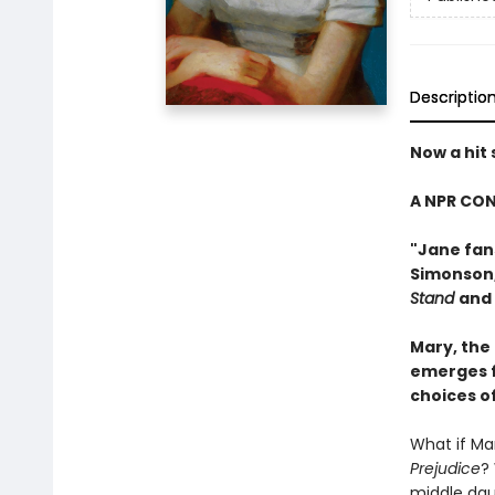
Descriptio
Now a hit
A NPR CON
"Jane fans
Simonson
Stand
and
Mary, the
emerges f
choices o
What if Mar
Prejudice
?
middle daug