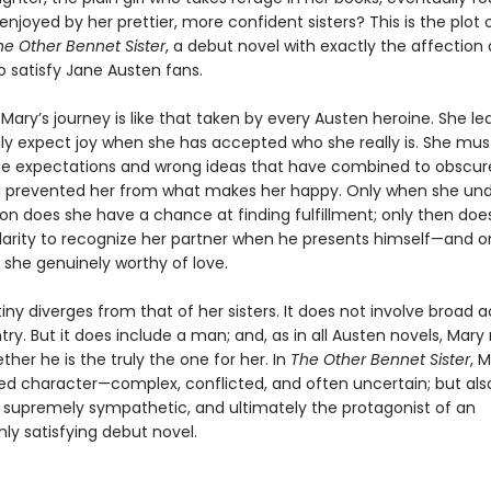
 enjoyed by her prettier, more confident sisters? This is the plot 
he Other Bennet Sister
, a debut novel with exactly the affection
o satisfy Jane Austen fans.
 Mary’s journey is like that taken by every Austen heroine. She le
ly expect joy when she has accepted who she really is. She mus
lse expectations and wrong ideas that have combined to obscure
 prevented her from what makes her happy. Only when she un
ion does she have a chance at finding fulfillment; only then doe
larity to recognize her partner when he presents himself—and on
she genuinely worthy of love.
iny diverges from that of her sisters. It does not involve broad a
ry. But it does include a man; and, as in all Austen novels, Mar
her he is the truly the one for her. In
The Other Bennet Sister
, M
ded character—complex, conflicted, and often uncertain; but als
, supremely sympathetic, and ultimately the protagonist of an
 satisfying debut novel.