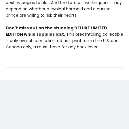
destiny begins to blur. And the fate of two kingdoms may
depend on whether a cynical barmaid and a cursed
prince are willing to risk their hearts.
Don't miss out on the stunning DELUXE LIMITED
EDITION while supplies last.
This breathtaking collectible
is only available on a limited first print run in the U.S. and
Canada only, a must-have for any book lover.