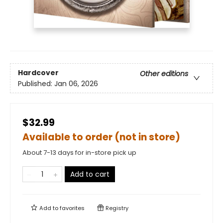
Hardcover
Other editions
Published:
Jan 06, 2026
$32.99
Available to order (not in store)
About 7-13 days for in-store pick up
Add to cart
Add to
favorites
Registry