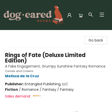
Dog-Eared Books
Go back
Rings of Fate (Deluxe Limited
Edition)
A Fake Engagement, Grumpy Sunshine Fantasy Romance
Curses and Crowns
Melissa de la Cruz
Publisher:
Entangled Publishing, LLC
Fiction
/
Romance / Fantasy / Fantasy
Sales demand: