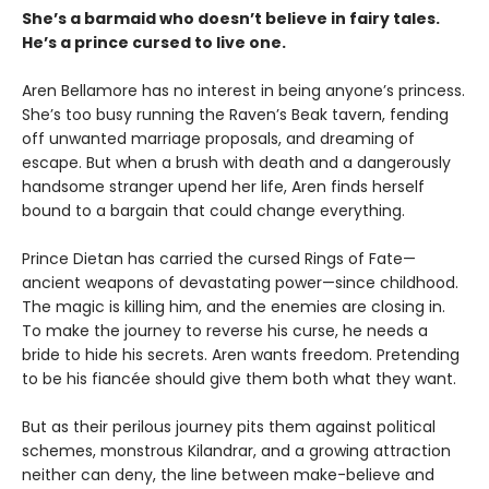
She’s a barmaid who doesn’t believe in fairy tales.
He’s a prince cursed to live one.
Aren Bellamore has no interest in being anyone’s princess.
She’s too busy running the Raven’s Beak tavern, fending
off unwanted marriage proposals, and dreaming of
escape. But when a brush with death and a dangerously
handsome stranger upend her life, Aren finds herself
bound to a bargain that could change everything.
Prince Dietan has carried the cursed Rings of Fate—
ancient weapons of devastating power—since childhood.
The magic is killing him, and the enemies are closing in.
To make the journey to reverse his curse, he needs a
bride to hide his secrets. Aren wants freedom. Pretending
to be his fiancée should give them both what they want.
But as their perilous journey pits them against political
schemes, monstrous Kilandrar, and a growing attraction
neither can deny, the line between make-believe and