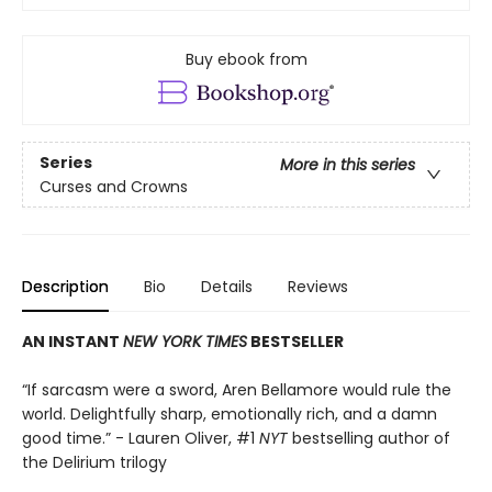
Buy ebook from
Series
More in this series
Curses and Crowns
Description
Bio
Details
Reviews
AN INSTANT
NEW YORK TIMES
BESTSELLER
“If sarcasm were a sword, Aren Bellamore would rule the
world. Delightfully sharp, emotionally rich, and a damn
good time.” - Lauren Oliver, #1
NYT
bestselling author of
the Delirium trilogy