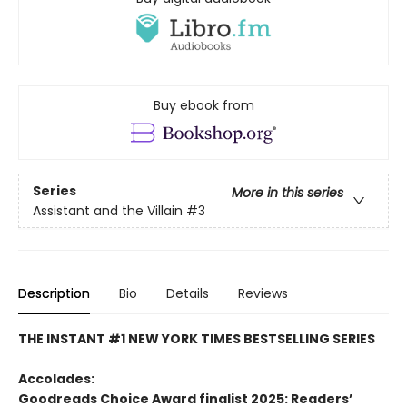
Buy ebook from
Series
More in this series
Assistant and the Villain
#3
Description
Bio
Details
Reviews
THE INSTANT #1 NEW YORK TIMES BESTSELLING SERIES
Accolades:
Goodreads Choice Award finalist 2025: Readers’