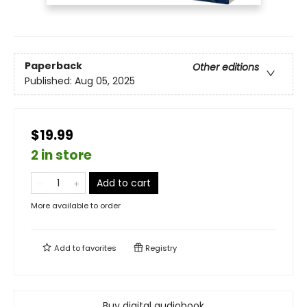
Paperback
Other editions
Published:
Aug 05, 2025
$19.99
2 in store
Add to cart
More available to order
Add to
favorites
Registry
Buy digital audiobook