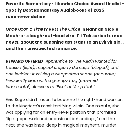
Favorite Romantasy • Likewise Choice Award finalist •
Spotify Best Romantasy Audiobooks of 2025
recommendation
Once Upon a Time
meets
The Office
in Hannah Nicole
Maehrer’s laugh-out-loud viral TikTok series turned
novel, about the sunshine assistant to an Evil Villain…
and their unexpected romance.
REWARD OFFERED:
Apprentice to The Villain wanted for
treason (light), magical property damage (alleged), and
one incident involving a weaponized scone (accurate).
Frequently seen with a grumpy frog (crowned,
judgmental). Answers to “Evie” or “Stop that.”
Evie Sage didn’t mean to become the right-hand woman
to the kingdom’s most terrifying villain. One minute, she
was applying for an entry-level position that promised
“light paperwork and occasional beheadings,” and the
next, she was knee-deep in magical mayhem, murder