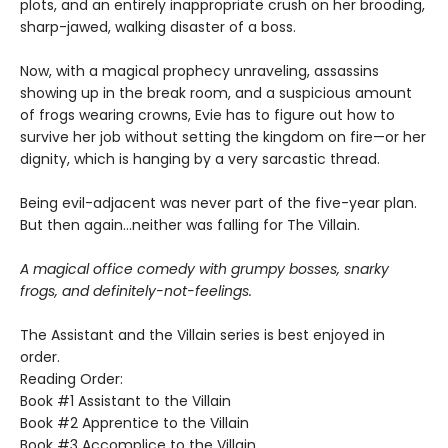
plots, and an entirely inappropriate crush on her brooding,
sharp-jawed, walking disaster of a boss.
Now, with a magical prophecy unraveling, assassins
showing up in the break room, and a suspicious amount
of frogs wearing crowns, Evie has to figure out how to
survive her job without setting the kingdom on fire—or her
dignity, which is hanging by a very sarcastic thread.
Being evil-adjacent was never part of the five-year plan.
But then again…neither was falling for The Villain.
A magical office comedy with grumpy bosses, snarky
frogs, and definitely-not-feelings.
The Assistant and the Villain series is best enjoyed in
order.
Reading Order:
Book #1 Assistant to the Villain
Book #2 Apprentice to the Villain
Book #3 Accomplice to the Villain