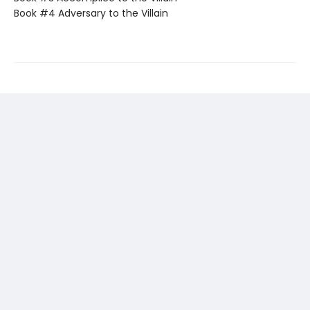
Book #4 Adversary to the Villain