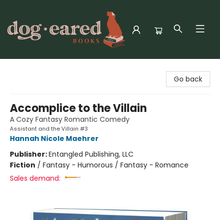
Dog-Eared Books
Go back
Accomplice to the Villain
A Cozy Fantasy Romantic Comedy
Assistant and the Villain #3
Hannah Nicole Maehrer
Publisher:
Entangled Publishing, LLC
Fiction
/
Fantasy - Humorous / Fantasy - Romance
Sales demand: