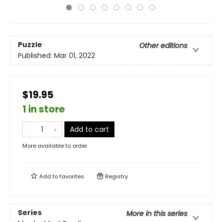
Puzzle
Other editions
Published:
Mar 01, 2022
$19.95
1 in store
Add to cart
More available to order
Add to
favorites
Registry
Series
More in this series