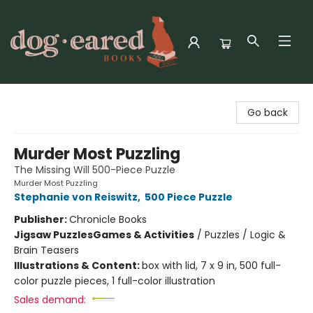
Dog-Eared Books
Go back
Murder Most Puzzling
The Missing Will 500-Piece Puzzle
Murder Most Puzzling
Stephanie von Reiswitz
,
500 Piece Puzzle
Publisher:
Chronicle Books
Jigsaw Puzzles
Games & Activities
/
Puzzles / Logic &
Brain Teasers
Illustrations & Content:
box with lid, 7 x 9 in, 500 full-
color puzzle pieces, 1 full-color illustration
Sales demand: