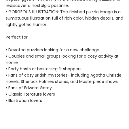
rediscover a nostalgic pastime.
• GORGEOUS ILLUSTRATION: The finished puzzle image is a
sumptuous illustration full of rich color, hidden details, and
lightly gothic humor.
Perfect for:
• Devoted puzzlers looking for a new challenge
• Couples and small groups looking for a cozy activity at
home
• Party hosts or hostess-gift shoppers
• Fans of cozy British mysteries—including Agatha Christie
novels, Sherlock Holmes stories, and Masterpiece shows
• Fans of Edward Gorey
• Classic literature lovers
• Illustration lovers