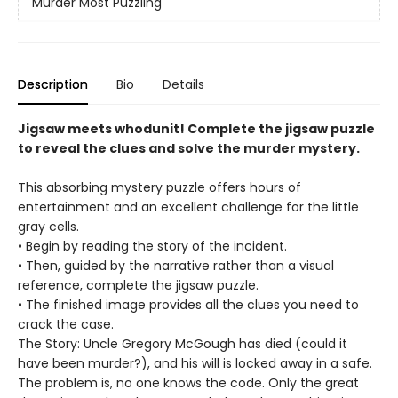
Murder Most Puzzling
Description
Bio
Details
Jigsaw meets whodunit! Complete the jigsaw puzzle
to reveal the clues and solve the murder mystery.
This absorbing mystery puzzle offers hours of
entertainment and an excellent challenge for the little
gray cells.
• Begin by reading the story of the incident.
• Then, guided by the narrative rather than a visual
reference, complete the jigsaw puzzle.
• The finished image provides all the clues you need to
crack the case.
The Story: Uncle Gregory McGough has died (could it
have been murder?), and his will is locked away in a safe.
The problem is, no one knows the code. Only the great