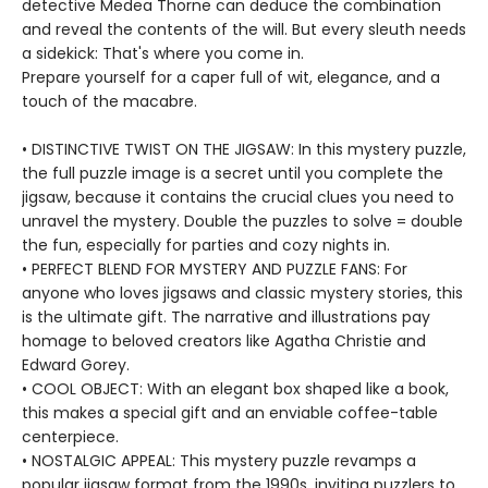
detective Medea Thorne can deduce the combination
and reveal the contents of the will. But every sleuth needs
a sidekick: That's where you come in.
Prepare yourself for a caper full of wit, elegance, and a
touch of the macabre.
• DISTINCTIVE TWIST ON THE JIGSAW: In this mystery puzzle,
the full puzzle image is a secret until you complete the
jigsaw, because it contains the crucial clues you need to
unravel the mystery. Double the puzzles to solve = double
the fun, especially for parties and cozy nights in.
• PERFECT BLEND FOR MYSTERY AND PUZZLE FANS: For
anyone who loves jigsaws and classic mystery stories, this
is the ultimate gift. The narrative and illustrations pay
homage to beloved creators like Agatha Christie and
Edward Gorey.
• COOL OBJECT: With an elegant box shaped like a book,
this makes a special gift and an enviable coffee-table
centerpiece.
• NOSTALGIC APPEAL: This mystery puzzle revamps a
popular jigsaw format from the 1990s, inviting puzzlers to