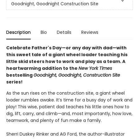
Goodnight, Goodnight Construction Site
Description
Bio
Details
Reviews
Celebrate Father's Day—or any day with dad—with
this sweet tale of a giant wheel loader teaching his
little skid steers how to work and play as a team. A
heartwarming addition to the
New York Times
bestselling
Goodnight, Goodnight, Construction Site
series!
As the sun rises on the construction site, a giant wheel
loader rumbles awake. It’s time for a busy day of work and
play! This wise, patient dad teaches his little ones how to
dig, lift, carry, and climb—and, most importantly, how love,
teamwork, and plenty of fun make a family.
Sherri Duskey Rinker and AG Ford, the author-illustrator