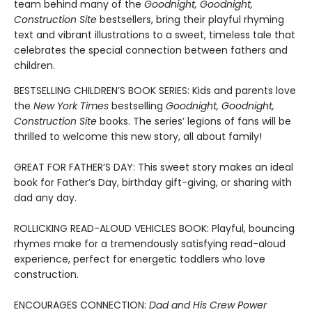
team behind many of the
Goodnight, Goodnight,
Construction Site
bestsellers, bring their playful rhyming
text and vibrant illustrations to a sweet, timeless tale that
celebrates the special connection between fathers and
children.
BESTSELLING CHILDREN’S BOOK SERIES: Kids and parents love
the
New York Times
bestselling
Goodnight, Goodnight,
Construction Site
books. The series’ legions of fans will be
thrilled to welcome this new story, all about family!
GREAT FOR FATHER’S DAY: This sweet story makes an ideal
book for Father’s Day, birthday gift-giving, or sharing with
dad any day.
ROLLICKING READ-ALOUD VEHICLES BOOK: Playful, bouncing
rhymes make for a tremendously satisfying read-aloud
experience, perfect for energetic toddlers who love
construction.
ENCOURAGES CONNECTION:
Dad and His Crew Power