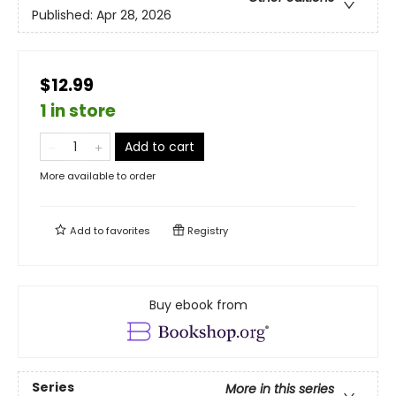
Published:
Apr 28, 2026
$12.99
1 in store
Add to cart
More available to order
Add to
favorites
Registry
Buy ebook from
Series
More in this series