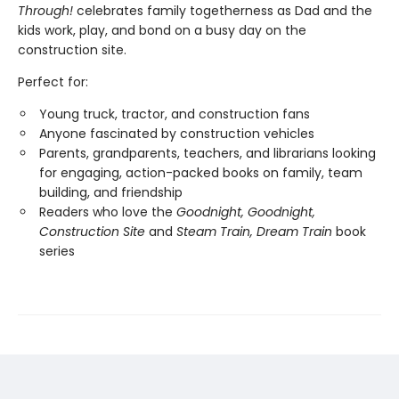
Through!
celebrates family togetherness as Dad and the
kids work, play, and bond on a busy day on the
construction site.
Perfect for:
Young truck, tractor, and construction fans
Anyone fascinated by construction vehicles
Parents, grandparents, teachers, and librarians looking
for engaging, action-packed books on family, team
building, and friendship
Readers who love the
Goodnight, Goodnight,
Construction Site
and
Steam Train, Dream Train
book
series