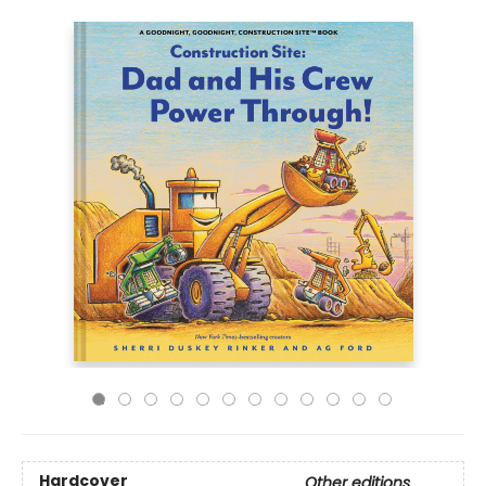
Hardcover
Other editions