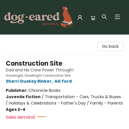
Dog-Eared Books
Go back
Construction Site
Dad and His Crew Power Through!
Goodnight, Goodnight Construction Site
Sherri Duskey Rinker
,
AG Ford
Publisher:
Chronicle Books
Juvenile Fiction
/
Transportation - Cars, Trucks & Buses
/ Holidays & Celebrations - Father's Day / Family - Parents
Ages 2-4
Sales demand: