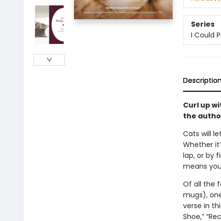
Series
I Could 
Descriptio
Curl up wi
the autho
Cats will 
Whether it
lap, or by 
means you’
Of all the 
mugs), one 
verse in th
Shoe,” “Rec