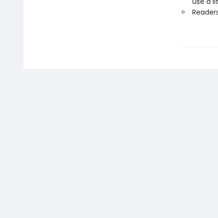
use a li
Readers