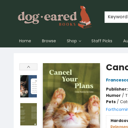
Keyword
Home
Browse
Shop
Staff Picks
Au
Dog-Eared Books
Canc
Francesco
Publisher
Humor
/
T
Pets
/
Cat
Forthcomi
Hardco
Releases