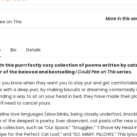
More in this se
Pee on This
n
Bio
Details
th this purrrfectly cozy collection of poems written by cat
r of the beloved and bestselling
I Could Pee on This
series.
let you know when they want you to stay put and get comfortable
’s with a deep purr, by making biscuits or dreaming contentedly 
finding a way to sit on your head in bed, they have made their pl
ll need to cancel yours.
feline love languages (slow blinks, being closely underfoot, knock
of the deepest is poetry. Ever observant, cat poets offer new cl
is collection, such as “Our Space,” “Snugglier,” “I Shove My Head i
ipe for the Perfect Cat Loaf,” and “SO. MANY. PILLOWS.” This lyric