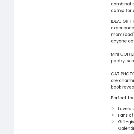
combinatio
catnip for 
IDEAL GIFT
experiences
mom/dad" i
anyone obs
MINI COFFE
poetry, sur
CAT PHOTOS 
are charmin
book reveal
Perfect for
Lovers 
Fans o
Gift-gi
Galenti