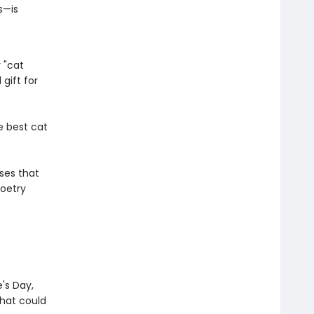
s—is
 "cat
gift for
e best cat
ses that
poetry
e's Day,
that could