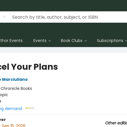
thor Events
Events
Book Clubs
Subscriptions
el Your Plans
 Marciuliano
:
Chronicle Books
opic
s
ng demand:
ver
Other editi
:
Sep 15, 2026