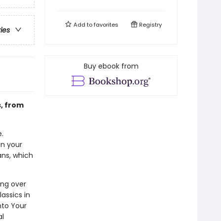
Add to
favorites
Registry
ries
Buy ebook from
s, from
.
in your
ans, which
ing over
assics in
nto Your
al