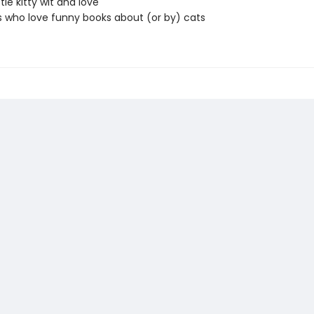
ttle kitty wit and love
 who love funny books about (or by) cats