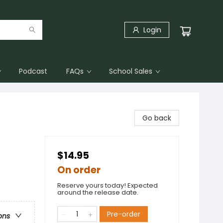
Login
Podcast
FAQs
School Sales
Go back
$14.95
On order
Reserve yours today! Expected
around the release date.
Pre-order
ons