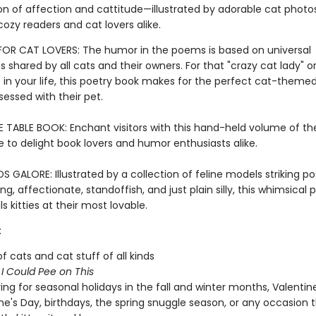
n of affection and cattitude—illustrated by adorable cat photo
cozy readers and cat lovers alike.
 FOR CAT LOVERS: The humor in the poems is based on universal
 shared by all cats and their owners. For that "crazy cat lady" or
n your life, this poetry book makes for the perfect cat-themed 
essed with their pet.
E TABLE BOOK: Enchant visitors with this hand-held volume of th
e to delight book lovers and humor enthusiasts alike.
GALORE: Illustrated by a collection of feline models striking po
g, affectionate, standoffish, and just plain silly, this whimsical 
s kitties at their most lovable.
:
of cats and cat stuff of all kinds
f
I Could Pee on This
ving for seasonal holidays in the fall and winter months, Valentin
ne's Day, birthdays, the spring snuggle season, or any occasion 