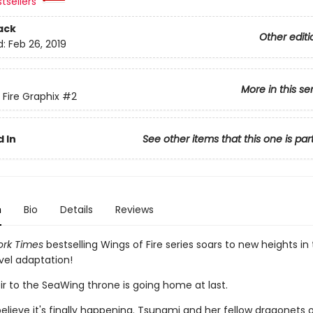
tsellers
ack
Other editi
d:
Feb 26, 2019
More in this se
 Fire Graphix
#2
 In
See other items that this one is par
n
Bio
Details
Reviews
rk Times
bestselling Wings of Fire series soars to new heights in 
vel adaptation!
ir to the SeaWing throne is going home at last.
elieve it's finally happening. Tsunami and her fellow dragonets 