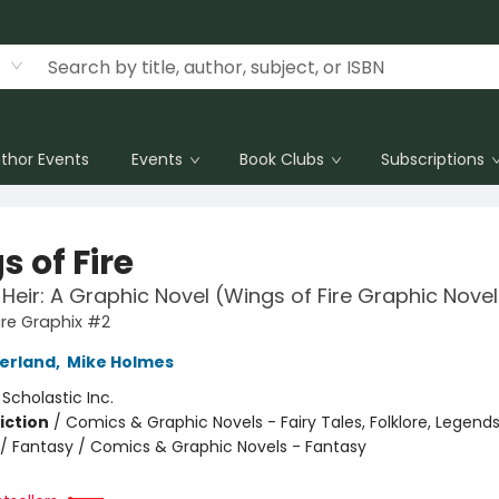
thor Events
Events
Book Clubs
Subscriptions
 of Fire
 Heir: A Graphic Novel (Wings of Fire Graphic Nove
ire Graphix #2
herland
,
Mike Holmes
:
Scholastic Inc.
iction
/
Comics & Graphic Novels - Fairy Tales, Folklore, Legend
/ Fantasy / Comics & Graphic Novels - Fantasy