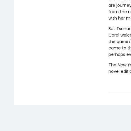
are journe
from the r
with her m
But Tsunam
Coral welc
the queen'
came to th
perhaps ev
The
New Yo
novel edit