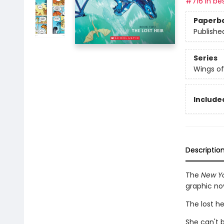
#716 in bes
Paperb
Publishe
Series
Wings of
Included
Descriptio
The
New Yo
graphic no
The lost he
She can't b