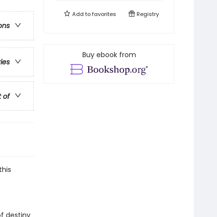
Add to
favorites
Registry
ons
Buy ebook from
ries
t of
this
of destiny