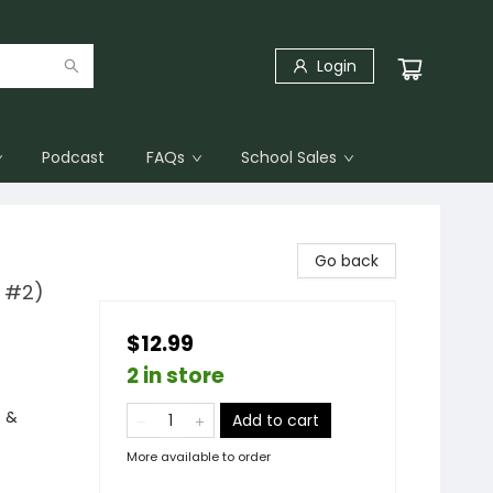
Login
Podcast
FAQs
School Sales
Go back
l #2)
$12.99
2 in store
s &
Add to cart
More available to order