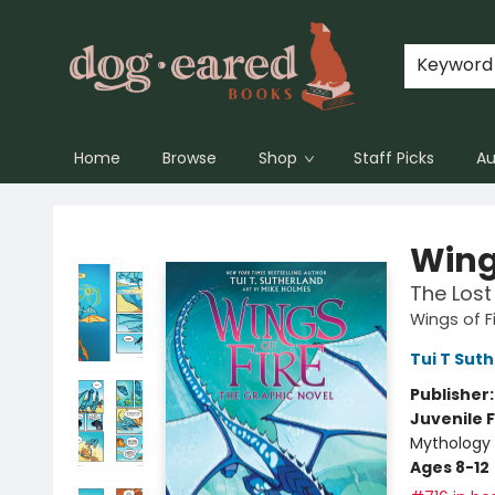
Keyword
Home
Browse
Shop
Staff Picks
Au
Dog-Eared Books
Wings
The Lost
Wings of F
Tui T Sut
Publisher
Juvenile F
Mythology 
Ages 8-12