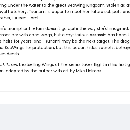
ying under the water to the great SeaWing Kingdom. Stolen as a
oyal hatchery, Tsunami is eager to meet her future subjects and
other, Queen Coral.
i's triumphant return doesn't go quite the way she'd imagined
omes her with open wings, but a mysterious assassin has been kil
s heirs for years, and Tsunami may be the next target. The dra
e SeaWings for protection, but this ocean hides secrets, betray
en death.
rk Times
bestselling Wings of Fire series takes flight in this first 
ion, adapted by the author with art by Mike Holmes.