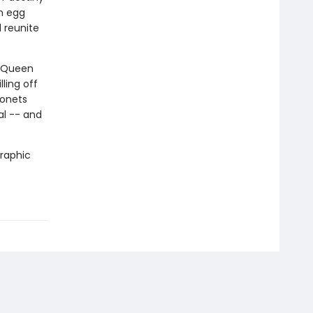
n egg
 reunite
. Queen
ling off
gonets
al -- and
graphic