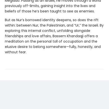
Megiddo. Passing as an Israeli, he moves through a world
previously off-limits, gaining insight into the lives and
beliefs of those he’s been taught to see as enemies.
But as Nur’s borrowed identity deepens, so does the rift
within: between Nur, the Palestinian, and “Ur,” the Israeli. By
exploring this internal conflict, unfolding alongside
friendships and love affairs, Bassem Khandaqji offers a
meditation on the personal toll of occupation and the
elusive desire to belong somewhere—fully, honestly, and
without fear.