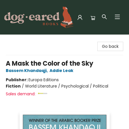
Dog-Eared Books
Go back
A Mask the Color of the Sky
Bassem Khandaqji
,
Addie Leak
Publisher:
Europa Editions
Fiction
/
World Literature / Psychological / Political
Sales demand: