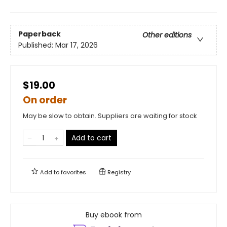
Paperback
Other editions
Published:
Mar 17, 2026
$19.00
On order
May be slow to obtain. Suppliers are waiting for stock
Add to cart
Add to
favorites
Registry
Buy ebook from