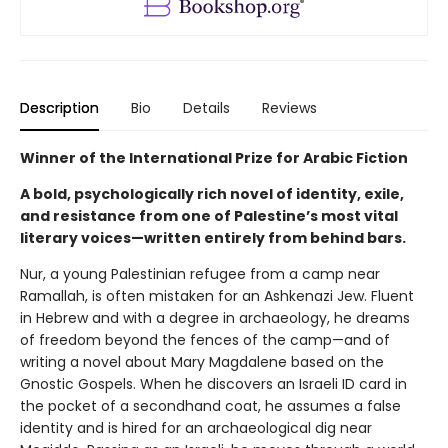
Description
Bio
Details
Reviews
Winner of the International Prize for Arabic Fiction
A bold, psychologically rich novel of identity, exile,
and resistance from one of Palestine’s most vital
literary voices—written entirely from behind bars.
Nur, a young Palestinian refugee from a camp near
Ramallah, is often mistaken for an Ashkenazi Jew. Fluent
in Hebrew and with a degree in archaeology, he dreams
of freedom beyond the fences of the camp—and of
writing a novel about Mary Magdalene based on the
Gnostic Gospels. When he discovers an Israeli ID card in
the pocket of a secondhand coat, he assumes a false
identity and is hired for an archaeological dig near