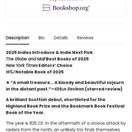
Description
Bio
Details
Reviews
2025 Indies Introduce & Indie Next Pick
The Globe and Mail
Best Books of 2025
New York Times
Editors’ Choice
WSJ
Notable Book of 2025
★ “A small treasure... A bloody and beautiful sojourn
in the distant past.”—
Kirkus Reviews
(starred review)
A brilliant Scottish debut, shortlisted for the
Highland Book Prize and the Bookmark Book Festival
Book of the Year.
The year is 825 CE. In the aftermath of a vicious attack by
raiders from the north, an unlikely trio finds themselves