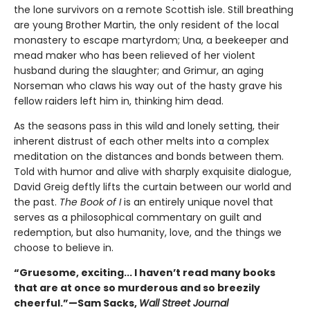
the lone survivors on a remote Scottish isle. Still breathing
are young Brother Martin, the only resident of the local
monastery to escape martyrdom; Una, a beekeeper and
mead maker who has been relieved of her violent
husband during the slaughter; and Grimur, an aging
Norseman who claws his way out of the hasty grave his
fellow raiders left him in, thinking him dead.
As the seasons pass in this wild and lonely setting, their
inherent distrust of each other melts into a complex
meditation on the distances and bonds between them.
Told with humor and alive with sharply exquisite dialogue,
David Greig deftly lifts the curtain between our world and
the past.
The Book of I
is an entirely unique novel that
serves as a philosophical commentary on guilt and
redemption, but also humanity, love, and the things we
choose to believe in.
“Gruesome, exciting... I haven’t read many books
that are at once so murderous and so breezily
cheerful.”—Sam Sacks,
Wall Street Journal