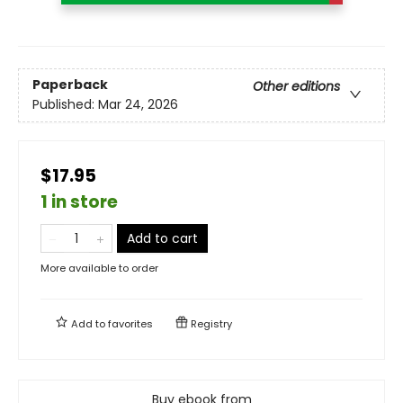
Paperback
Other editions
Published:
Mar 24, 2026
$17.95
1 in store
Add to cart
More available to order
Add to
favorites
Registry
Buy ebook from