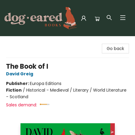
Dog-Eared Books
Go back
The Book of I
David Greig
Publisher:
Europa Editions
Fiction
/
Historical - Medieval / Literary / World Literature
- Scotland
Sales demand: