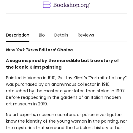
Description
Bio
Details
Reviews
New York Times
Editors’ Choice
A saga inspired by the incredible but true story of
the iconic Klimt painting
Painted in Vienna in 1910, Gustav Klimt’s “Portrait of a Lady”
was purchased by an anonymous collector in 1916,
retouched by the master a year later, then stolen in 1997
before reappearing in the gardens of an Italian modern
art museum in 2019.
No art experts, museum curators, or police investigators
know the identity of the young woman in the painting, nor
the mysteries that surround the turbulent history of her