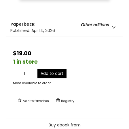
Paperback
Other editions
Published:
Apr 14, 2026
$19.00
1 in store
Add to cart
More available to order
Add to
favorites
Registry
Buy ebook from