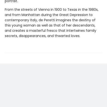
portrait.
From the streets of Vienna in 1900 to Texas in the 1980s,
and from Manhattan during the Great Depression to
contemporary Italy, de Peretti imagines the destiny of
this young woman as well as that of her descendants,
and creates a masterful fresco that intertwines family
secrets, disappearances, and thwarted loves.