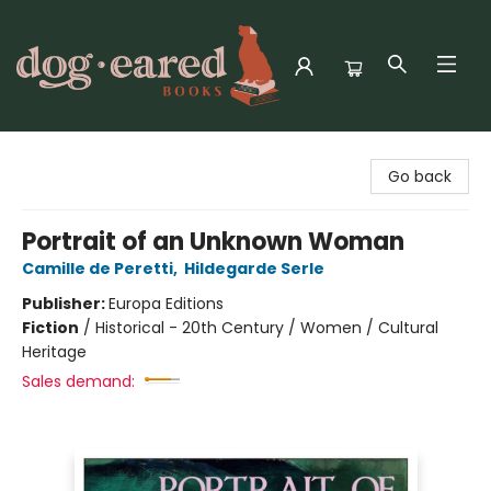
Dog-Eared Books
Go back
Portrait of an Unknown Woman
Camille de Peretti
,
Hildegarde Serle
Publisher:
Europa Editions
Fiction
/
Historical - 20th Century / Women / Cultural
Heritage
Sales demand: