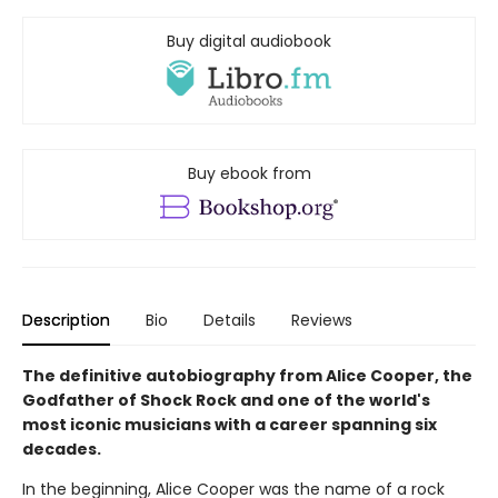
Buy digital audiobook
Buy ebook from
Description
Bio
Details
Reviews
The definitive autobiography from Alice Cooper, the
Godfather of Shock Rock and one of the world's
most iconic musicians with a career spanning six
decades.
In the beginning, Alice Cooper was the name of a rock