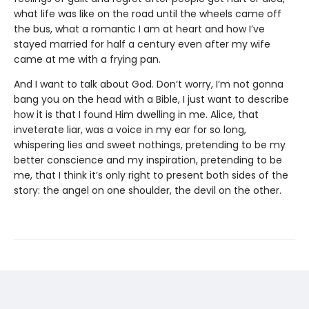
what life was like on the road until the wheels came off
the bus, what a romantic I am at heart and how I’ve
stayed married for half a century even after my wife
came at me with a frying pan.
And I want to talk about God. Don’t worry, I’m not gonna
bang you on the head with a Bible, I just want to describe
how it is that I found Him dwelling in me. Alice, that
inveterate liar, was a voice in my ear for so long,
whispering lies and sweet nothings, pretending to be my
better conscience and my inspiration, pretending to be
me, that I think it’s only right to present both sides of the
story: the angel on one shoulder, the devil on the other.