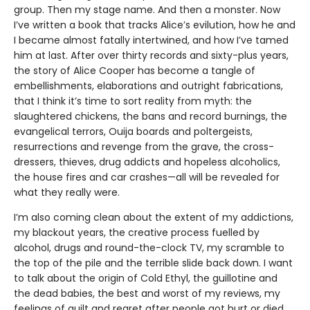
group. Then my stage name. And then a monster. Now
I’ve written a book that tracks Alice’s evilution, how he and
I became almost fatally intertwined, and how I’ve tamed
him at last. After over thirty records and sixty-plus years,
the story of Alice Cooper has become a tangle of
embellishments, elaborations and outright fabrications,
that I think it’s time to sort reality from myth: the
slaughtered chickens, the bans and record burnings, the
evangelical terrors, Ouija boards and poltergeists,
resurrections and revenge from the grave, the cross-
dressers, thieves, drug addicts and hopeless alcoholics,
the house fires and car crashes—all will be revealed for
what they really were.
I’m also coming clean about the extent of my addictions,
my blackout years, the creative process fuelled by
alcohol, drugs and round-the-clock TV, my scramble to
the top of the pile and the terrible slide back down. I want
to talk about the origin of Cold Ethyl, the guillotine and
the dead babies, the best and worst of my reviews, my
feelings of guilt and regret after people got hurt or died,