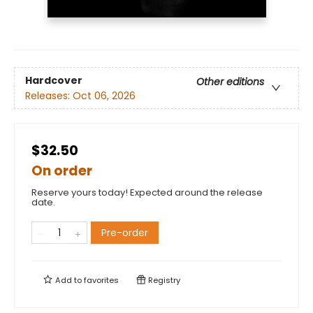
Hardcover
Other editions
Releases:
Oct 06, 2026
$32.50
On order
Reserve yours today! Expected around the release
date.
Pre-order
Add to
favorites
Registry