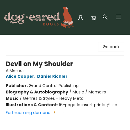
Dog-Eared Books
Go back
Devil on My Shoulder
A Memoir
Alice Cooper
,
Daniel Richler
Publisher:
Grand Central Publishing
Biography & Autobiography
/
Music / Memoirs
Music
/
Genres & Styles - Heavy Metal
Illustrations & Content:
16-page 1c insert prints @ lsc
Forthcoming demand: