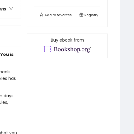
ons
Add to
favorites
Registry
Buy ebook from
You is
meals
kies has
on days
les,
 what you