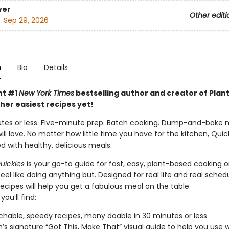
ver
Other editi
:
Sep 29, 2026
n
Bio
Details
nt #1
New York Times
bestselling author and creator of Plant
her easiest recipes yet!
utes or less. Five-minute prep. Batch cooking. Dump-and-bake 
ll love. No matter how little time you have for the kitchen, Quic
d with healthy, delicious meals.
uickies
is your go-to guide for fast, easy, plant-based cooking 
el like doing anything but. Designed for real life and real schedu
recipes will help you get a fabulous meal on the table.
you’ll find:
hable, speedy recipes, many doable in 30 minutes or less
h’s signature “Got This, Make That” visual guide to help you use