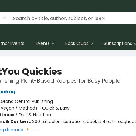
thor Events
Events
Book Clubs
Subscriptions
tYou Quickies
rishing Plant-Based Recipes for Busy People
Bodrug
:
Grand Central Publishing
/
Vegan / Methods - Quick & Easy
Fitness
/
Diet & Nutrition
ons & Content:
200 full color illustrations, book is 4-c throughou
ng demand: