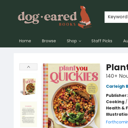
Keyword
Home
Browse
Shop
Staff Picks
Au
Dog-Eared Books
Plan
140+ Nou
Carleigh 
Publisher
Cooking
Health & 
Illustrati
Forthcomi