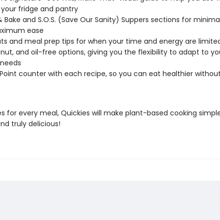
 your fridge and pantry
Bake and S.O.S. (Save Our Sanity) Suppers sections for minim
ximum ease
ts and meal prep tips for when your time and energy are limite
nut, and oil-free options, giving you the flexibility to adapt to y
 needs
 Point counter with each recipe, so you can eat healthier withou
es for every meal, Quickies will make plant-based cooking simple
and truly delicious!