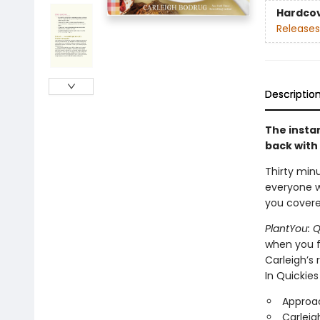
Hardco
Releases
Descriptio
The insta
back with 
Thirty min
everyone wi
you covere
PlantYou: Q
when you fe
Carleigh’s 
In Quickies 
Approac
Carleig