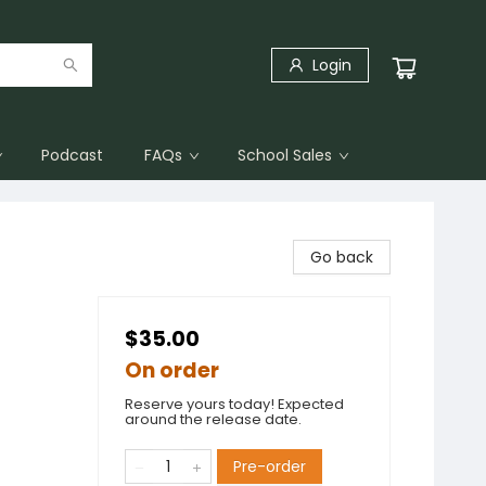
Login
Podcast
FAQs
School Sales
Go back
$35.00
On order
Reserve yours today! Expected
around the release date.
t
Pre-order