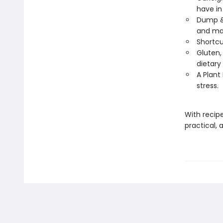
have in
Dump & 
and ma
Shortcu
Gluten, 
dietary
A Plant
stress.
With recip
practical, 