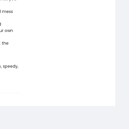
al mess
d
our own
t the
, speedy,