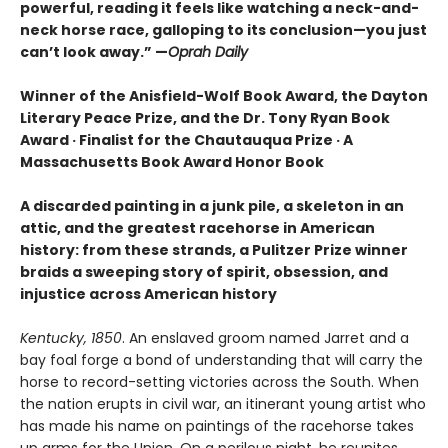
powerful, reading it feels like watching a neck-and-
neck horse race, galloping to its conclusion—you just
can’t look away.” —
Oprah Daily
Winner of the Anisfield-Wolf Book Award, the Dayton
Literary Peace Prize, and the Dr. Tony Ryan Book
Award · Finalist for the Chautauqua Prize · A
Massachusetts Book Award Honor Book
A discarded painting in a junk pile, a skeleton in an
attic, and the greatest racehorse in American
history: from these strands, a Pulitzer Prize winner
braids a sweeping story of spirit, obsession, and
injustice across American history
Kentucky, 1850
. An enslaved groom named Jarret and a
bay foal forge a bond of understanding that will carry the
horse to record-setting victories across the South. When
the nation erupts in civil war, an itinerant young artist who
has made his name on paintings of the racehorse takes
up arms for the Union. On a perilous night, he reunites