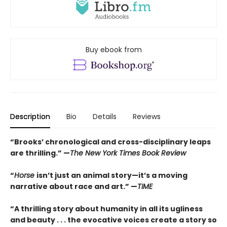
Buy ebook from
Description
Bio
Details
Reviews
“Brooks’ chronological and cross-disciplinary leaps
are thrilling.” —
The New York Times Book Review
“
Horse
isn’t just an animal story—it’s a moving
narrative about race and art.” —
TIME
“
A thrilling story about humanity in all its ugliness
and beauty . . . the evocative voices create a story so