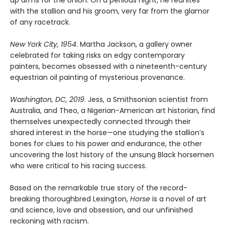
with the stallion and his groom, very far from the glamor
of any racetrack.
New York City, 1954
. Martha Jackson, a gallery owner
celebrated for taking risks on edgy contemporary
painters, becomes obsessed with a nineteenth-century
equestrian oil painting of mysterious provenance.
Washington, DC, 2019
. Jess, a Smithsonian scientist from
Australia, and Theo, a Nigerian-American art historian, find
themselves unexpectedly connected through their
shared interest in the horse—one studying the stallion’s
bones for clues to his power and endurance, the other
uncovering the lost history of the unsung Black horsemen
who were critical to his racing success.
Based on the remarkable true story of the record-
breaking thoroughbred Lexington,
Horse
is a novel of art
and science, love and obsession, and our unfinished
reckoning with racism.