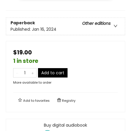
Paperback
Other editions
Published:
Jan 16, 2024
$19.00
1 in store
Add to cart
More available to order
Add to
favorites
Registry
Buy digital audiobook