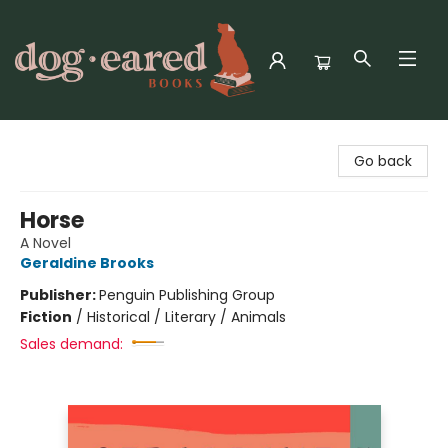
Dog-Eared Books
Go back
Horse
A Novel
Geraldine Brooks
Publisher:
Penguin Publishing Group
Fiction
/
Historical / Literary / Animals
Sales demand: