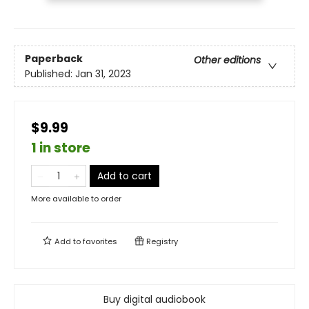
Paperback
Other editions
Published:
Jan 31, 2023
$9.99
1 in store
Add to cart
More available to order
Add to
favorites
Registry
Buy digital audiobook