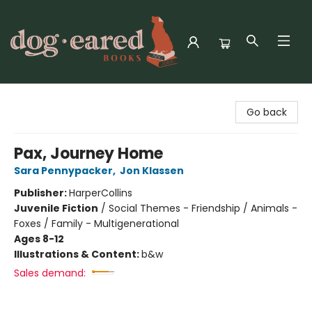
Dog-Eared Books
Go back
Pax, Journey Home
Sara Pennypacker
,
Jon Klassen
Publisher:
HarperCollins
Juvenile Fiction
/
Social Themes - Friendship / Animals -
Foxes / Family - Multigenerational
Ages 8-12
Illustrations & Content:
b&w
Sales demand: