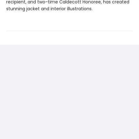
recipient, and two-time Caldecott Honoree, has created
stunning jacket and interior illustrations.