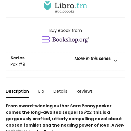
Buy ebook from
Series
More in this series
Pax
#9
Description
Bio
Details
Reviews
From award-winning author Sara Pennypacker
comes the long-awaited sequel to
Pax
; this is a
gorgeously crafted, utterly compelling novel about
chosen families and the healing power of love. A
New