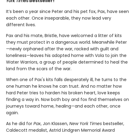
York Times
bestseller!
It’s been a year since Peter and his pet fox, Pax, have seen
each other. Once inseparable, they now lead very
different lives.
Pax and his mate, Bristle, have welcomed a litter of kits
they must protect in a dangerous world. Meanwhile Peter
—newly orphaned after the war, racked with guilt and
loneliness—leaves his adopted home with Vola to join the
Water Warriors, a group of people determined to heal the
land from the scars of the war.
When one of Pax's kits falls desperately ill, he turns to the
one human he knows he can trust. And no matter how
hard Peter tries to harden his broken heart, love keeps
finding a way in. Now both boy and fox find themselves on
journeys toward home, healing—and each other, once
again.
As he did for
Pax
, Jon Klassen,
New York Times
bestseller,
Caldecott medalist, Astrid Lindgren Memorial Award