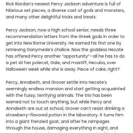
Rick Riordan’s newest Percy Jackson adventure is full of
hilarious set pieces, a diverse cast of gods and monsters,
and many other delightful tricks and treats.
Percy Jackson, now a high school senior, needs three
recommendation letters from the Greek gods in order to
get into New Rome University. He earned his first one by
retrieving Ganymede’s chalice. Now the goddess Hecate
has offered Percy another “opportunity”—all he has to do
is pet sit her polecat, Gale, and mastiff, Hecuba, over
Halloween week while she is away. Piece of cake, right?
Percy, Annabeth, and Grover settle into Hecate’s
seemingly endless mansion and start getting acquainted
with the fussy, terrifying animals. The trio has been
warned not to touch anything, but while Percy and
Annabeth are out at school, Grover can’t resist drinking a
strawberry-flavored potion in the laboratory. It turns him
into a giant frenzied goat, and after he rampages
through the house, damaging everything in sight, and