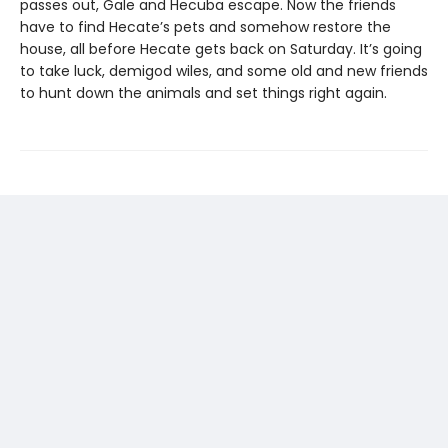
passes out, Gale and Hecuba escape. Now the friends
have to find Hecate’s pets and somehow restore the
house, all before Hecate gets back on Saturday. It’s going
to take luck, demigod wiles, and some old and new friends
to hunt down the animals and set things right again.