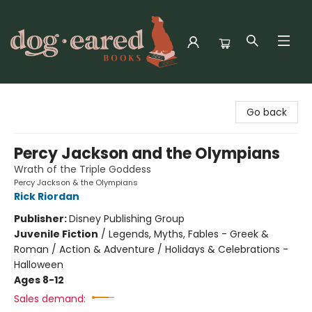
Dog-Eared Books
Go back
Percy Jackson and the Olympians
Wrath of the Triple Goddess
Percy Jackson & the Olympians
Rick Riordan
Publisher:
Disney Publishing Group
Juvenile Fiction
/
Legends, Myths, Fables - Greek &
Roman / Action & Adventure / Holidays & Celebrations -
Halloween
Ages 8-12
Sales demand: