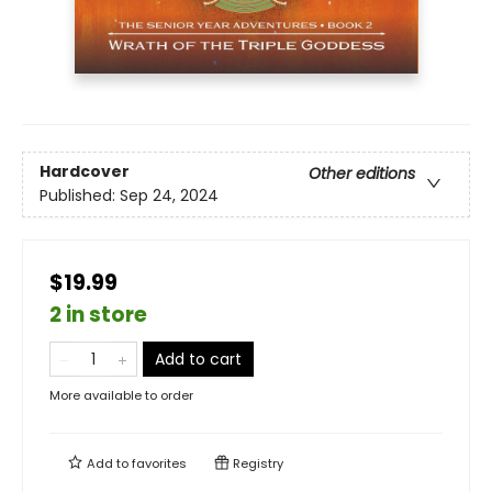
Hardcover
Other editions
Published:
Sep 24, 2024
$19.99
2 in store
Add to cart
More available to order
Add to
favorites
Registry