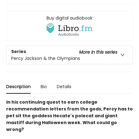
Buy digital audiobook
Series
More in this series
Percy Jackson & the Olympians
Description
Bio
Details
In his continuing quest to earn college
recommendation letters from the gods, Percy has to
pet sit the goddess Hecate's polecat and giant
mastiff during Halloween week. What could go
wrong?