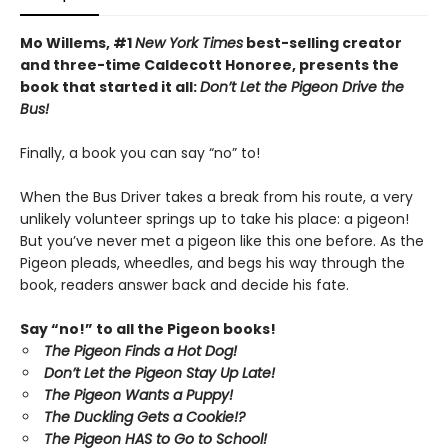
Mo Willems, #1
New York Times
best-selling creator
and three-time Caldecott Honoree, presents the
book that started it all:
Don’t Let the Pigeon Drive the
Bus!
Finally, a book you can say “no” to!
When the Bus Driver takes a break from his route, a very
unlikely volunteer springs up to take his place: a pigeon!
But you’ve never met a pigeon like this one before. As the
Pigeon pleads, wheedles, and begs his way through the
book, readers answer back and decide his fate.
Say “no!” to all the Pigeon books!
The Pigeon Finds a Hot Dog!
Don’t Let the Pigeon Stay Up Late!
The Pigeon Wants a Puppy!
The Duckling Gets a Cookie!?
The Pigeon HAS to Go to School!