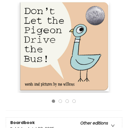
Boardbook
Other editions