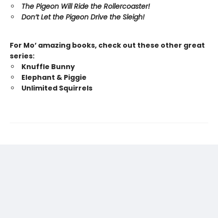
The Pigeon Will Ride the Rollercoaster!
Don’t Let the Pigeon Drive the Sleigh!
For Mo’ amazing books, check out these other great
series:
Knuffle Bunny
Elephant & Piggie
Unlimited Squirrels