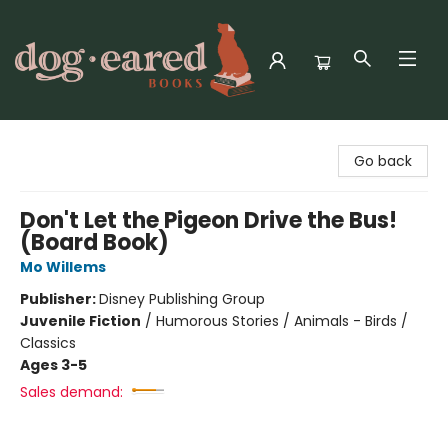
Dog-Eared Books
Go back
Don't Let the Pigeon Drive the Bus!
(Board Book)
Mo Willems
Publisher:
Disney Publishing Group
Juvenile Fiction
/
Humorous Stories / Animals - Birds /
Classics
Ages 3-5
Sales demand: