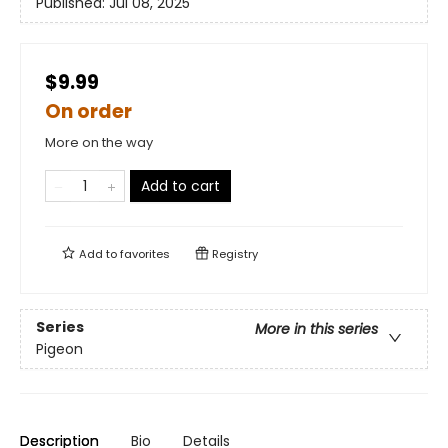
Published:
Jul 08, 2025
$9.99
On order
More on the way
Add to cart
Add to
favorites
Registry
Series
More in this series
Pigeon
Description
Bio
Details