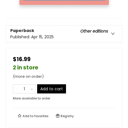
Paperback
Other editions
Published:
Apr 15, 2025
$16.99
2 in store
(more on order)
Add to cart
More available to order
Add to
favorites
Registry