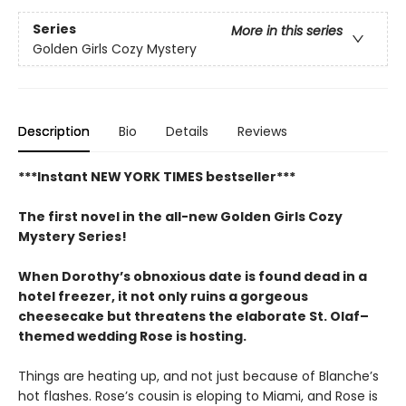
Series
More in this series
Golden Girls Cozy Mystery
Description
Bio
Details
Reviews
***Instant NEW YORK TIMES bestseller***
The first novel in the all-new Golden Girls Cozy
Mystery Series!
When Dorothy’s obnoxious date is found dead in a
hotel freezer, it not only ruins a gorgeous
cheesecake but threatens the elaborate St. Olaf–
themed wedding Rose is hosting.
Things are heating up, and not just because of Blanche’s
hot flashes. Rose’s cousin is eloping to Miami, and Rose is