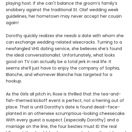
playing host. If she can't balance the groom’s family’s
snobbery against the traditional St. Olaf wedding week
guidelines, her hometown may never accept her cousin
again!
Dorothy quickly realizes she
needs
a date with whom she
can exchange wedding-related wisecracks. Turning to a
newfangled VHS dating service, she believes she’s found
the ideal conversationalist. Unfortunately, what looks
good on TV can actually be a total jerk in real life. It
seems she’ll just have to enjoy the company of Sophia,
Blanche, and whomever Blanche has targeted for a
hookup.
As the Girls all pitch in, Rose is thrilled that the tea-and-
fish-themed kickoff event is perfect, not a herring out of
place. That is until Dorothy’s date is found dead—face-
planted in an otherwise scrumptious-looking cheesecake.
With every guest a suspect (especially Dorothy) and a
marriage on the line, the four besties must ID the real