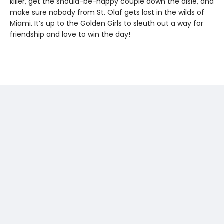
killer, get the should-be-happy couple down the aisle, and
make sure nobody from St. Olaf gets lost in the wilds of
Miami. It’s up to the Golden Girls to sleuth out a way for
friendship and love to win the day!