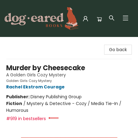
Dog-Eared Books
Go back
Murder by Cheesecake
A Golden Girls Cozy Mystery
Golden Girls Cozy Mystery
Rachel Ekstrom Courage
Publisher:
Disney Publishing Group
Fiction
/
Mystery & Detective - Cozy / Media Tie-In /
Humorous
#919 in bestsellers