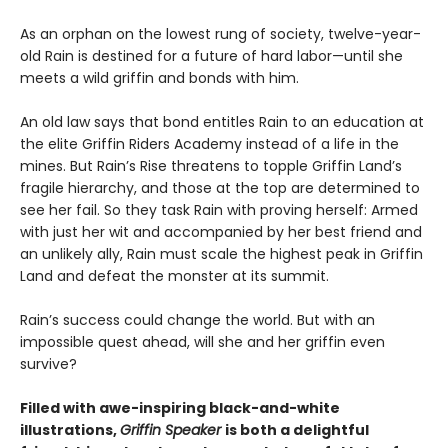
As an orphan on the lowest rung of society, twelve-year-
old Rain is destined for a future of hard labor—until she
meets a wild griffin and bonds with him.
An old law says that bond entitles Rain to an education at
the elite Griffin Riders Academy instead of a life in the
mines. But Rain’s Rise threatens to topple Griffin Land’s
fragile hierarchy, and those at the top are determined to
see her fail. So they task Rain with proving herself: Armed
with just her wit and accompanied by her best friend and
an unlikely ally, Rain must scale the highest peak in Griffin
Land and defeat the monster at its summit.
Rain’s success could change the world. But with an
impossible quest ahead, will she and her griffin even
survive?
Filled with awe-inspiring black-and-white
illustrations,
Griffin Speaker
is both a delightful