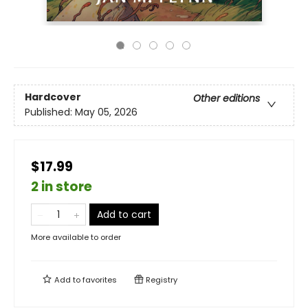
Hardcover
Other editions
Published:
May 05, 2026
$17.99
2 in store
Add to cart
More available to order
Add to
favorites
Registry