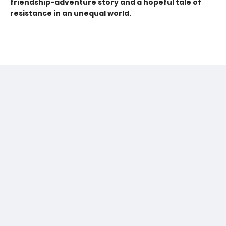
friendship-adventure story and a hopeful tale of
resistance in an unequal world.