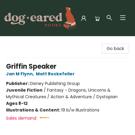
Dog-Eared Books
Go back
Griffin Speaker
Jan M Flynn
,
Matt Rockefeller
Publisher:
Disney Publishing Group
Juvenile Fiction
/
Fantasy - Dragons, Unicorns &
Mythical Creatures / Action & Adventure / Dystopian
Ages 8-12
Illustrations & Content:
19 b/w illustrations
Sales demand: