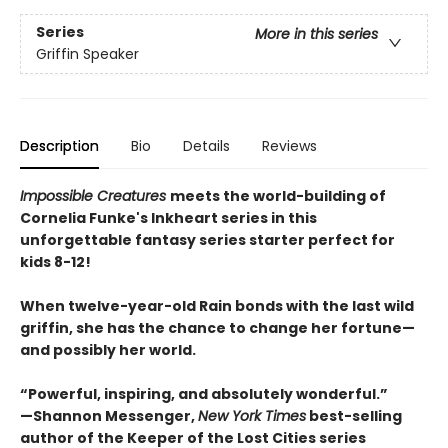
Series
More in this series
Griffin Speaker
Description
Bio
Details
Reviews
Impossible Creatures
meets the world-building of
Cornelia Funke's Inkheart series in this
unforgettable fantasy series starter perfect for
kids 8-12!
When twelve-year-old Rain bonds with the last wild
griffin, she has the chance to change her fortune—
and possibly her world.
“Powerful, inspiring, and absolutely wonderful.”
—Shannon Messenger,
New York Times
best-selling
author of the Keeper of the Lost Cities series