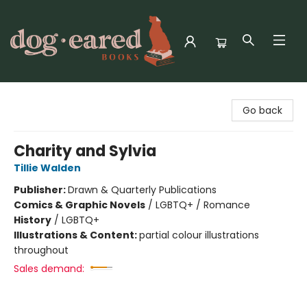
Dog-Eared Books
Go back
Charity and Sylvia
Tillie Walden
Publisher:
Drawn & Quarterly Publications
Comics & Graphic Novels
/
LGBTQ+ / Romance
History
/
LGBTQ+
Illustrations & Content:
partial colour illustrations
throughout
Sales demand: