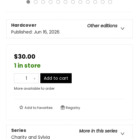
Hardcover
Other editions
Published:
Jun 16, 2026
$30.00
1 in store
Add to cart
More available to order
Add to
favorites
Registry
Series
More in this series
Charity and Sylvia