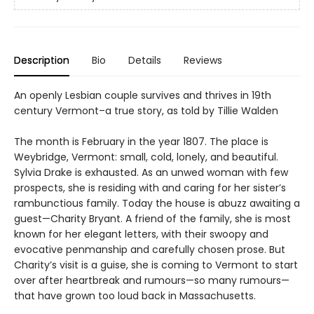
Description
Bio
Details
Reviews
An openly Lesbian couple survives and thrives in 19th
century Vermont–a true story, as told by Tillie Walden
The month is February in the year 1807. The place is
Weybridge, Vermont: small, cold, lonely, and beautiful.
Sylvia Drake is exhausted. As an unwed woman with few
prospects, she is residing with and caring for her sister’s
rambunctious family. Today the house is abuzz awaiting a
guest—Charity Bryant. A friend of the family, she is most
known for her elegant letters, with their swoopy and
evocative penmanship and carefully chosen prose. But
Charity’s visit is a guise, she is coming to Vermont to start
over after heartbreak and rumours—so many rumours—
that have grown too loud back in Massachusetts.