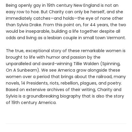
Being openly gay in 19th century New England is not an
easy row to hoe. But Charity can only be herself, and she
immediately catches—and holds—the eye of none other
than Sylvia Drake. From this point on, for 44 years, the two
would be inseparable, building a life together despite all
odds and living as a lesbian couple in small town Vermont.
The true, exceptional story of these remarkable women is
brought to life with humor and passion by the
unparalleled and award-winning Tillie Walden (Spinning,
On A Sunbeam). We see America grow alongside these
women over a period that brings about the railroad, many
novels, 14 Presidents, riots, rebellion, plagues, and poetry.
Based on extensive archives of their writing, Charity and
Sylvia is a groundbreaking biography that is also the story
of 19th century America.